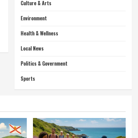
Culture & Arts
Environment
Health & Wellness
Local News
Politics & Government
Sports