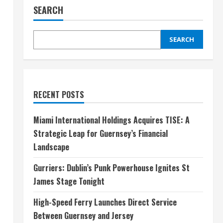
SEARCH
SEARCH
RECENT POSTS
Miami International Holdings Acquires TISE: A
Strategic Leap for Guernsey’s Financial
Landscape
Gurriers: Dublin’s Punk Powerhouse Ignites St
James Stage Tonight
High-Speed Ferry Launches Direct Service
Between Guernsey and Jersey