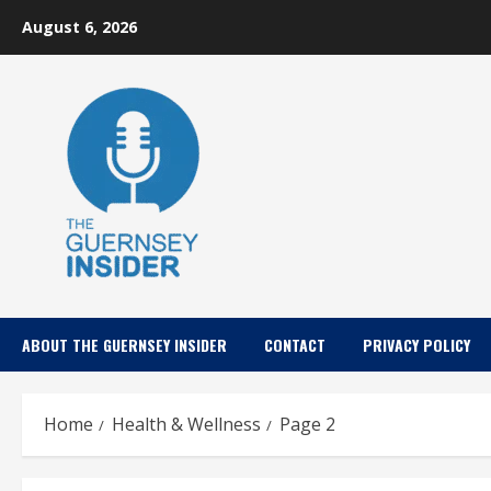
Skip
August 6, 2026
to
content
ABOUT THE GUERNSEY INSIDER
CONTACT
PRIVACY POLICY
Home
Health & Wellness
Page 2