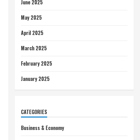
June 2025
May 2025
April 2025
March 2025
February 2025
January 2025
CATEGORIES
Business & Economy