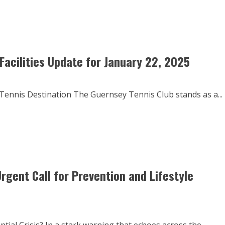
Facilities Update for January 22, 2025
ennis Destination The Guernsey Tennis Club stands as a...
rgent Call for Prevention and Lifestyle