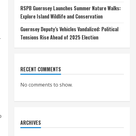
RSPB Guernsey Launches Summer Nature Walks:
Explore Island Wildlife and Conservation
Guernsey Deputy’s Vehicles Vandalized: Political
Tensions Rise Ahead of 2025 Election
.
RECENT COMMENTS
No comments to show.
b
ARCHIVES