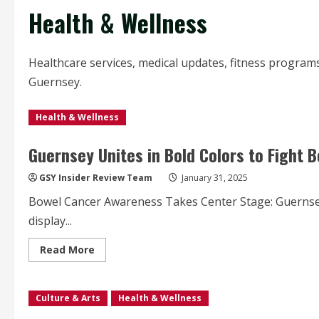
Health & Wellness
Healthcare services, medical updates, fitness programs,
Guernsey.
Health & Wellness
Guernsey Unites in Bold Colors to Fight
GSY Insider Review Team
January 31, 2025
Bowel Cancer Awareness Takes Center Stage: Guernsey
display...
Read
Read More
more
about
Guernsey
Unites
Culture & Arts
in
Health & Wellness
Bold
Colors