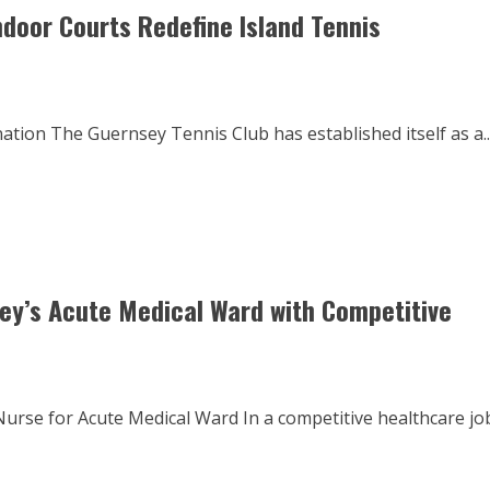
ndoor Courts Redefine Island Tennis
tion The Guernsey Tennis Club has established itself as a..
sey’s Acute Medical Ward with Competitive
rse for Acute Medical Ward In a competitive healthcare jo