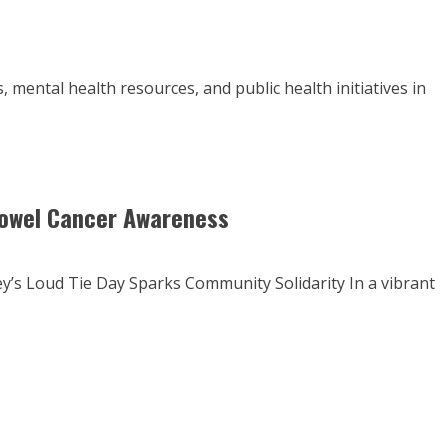
 mental health resources, and public health initiatives in
 Bowel Cancer Awareness
’s Loud Tie Day Sparks Community Solidarity In a vibrant