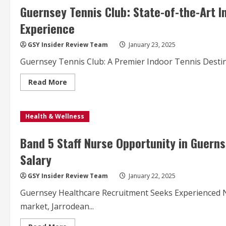
to
Guernsey Tennis Club: State-of-the-Art I
Fight
Bowel
Experience
Cancer
Awareness
GSY Insider Review Team
January 23, 2025
Guernsey Tennis Club: A Premier Indoor Tennis Destina
Read
Read More
more
about
Guernsey
Tennis
Health & Wellness
Club:
State-
of-
the-
Band 5 Staff Nurse Opportunity in Guern
Art
Indoor
Salary
Courts
Redefine
Island
GSY Insider Review Team
January 22, 2025
Tennis
Experience
Guernsey Healthcare Recruitment Seeks Experienced Nu
market, Jarrodean...