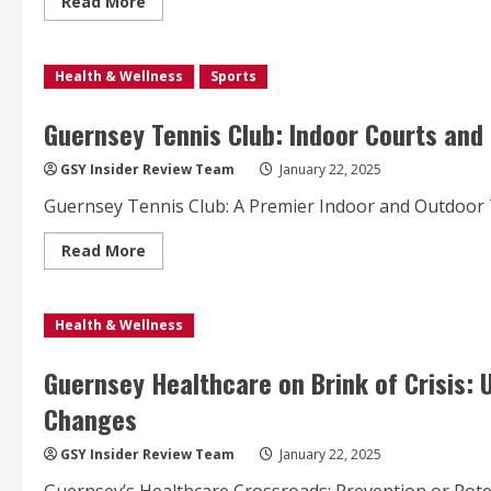
Read
Read More
more
about
Band
5
Health & Wellness
Staff
Sports
Nurse
Opportunity
in
Guernsey Tennis Club: Indoor Courts and 
Guernsey’s
Acute
Medical
GSY Insider Review Team
January 22, 2025
Ward
with
Guernsey Tennis Club: A Premier Indoor and Outdoor T
Competitive
Salary
Read
Read More
more
about
Guernsey
Tennis
Health & Wellness
Club:
Indoor
Courts
and
Guernsey Healthcare on Brink of Crisis: U
Facilities
Update
Changes
for
January
22,
GSY Insider Review Team
January 22, 2025
2025