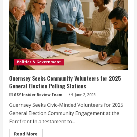
Politics & Government
Guernsey Seeks Community Volunteers for 2025
General Election Polling Stations
GSY Insider Review Team
June 2, 2025
Guernsey Seeks Civic-Minded Volunteers for 2025
General Election Community Engagement at the
Forefront In a testament to...
Read
Read More