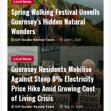
Local News
Spring Walking Festival Unveils
Guernsey’s Hidden Natural
Wonders
GSY Insider Review Team
June 1, 2025
Local News
Guernsey Residents Mobilise
Against Steep 8% Electricity
Price Hike Amid Growing Cost
of Living Crisis
GSY Insider Review Team
May 31, 2025