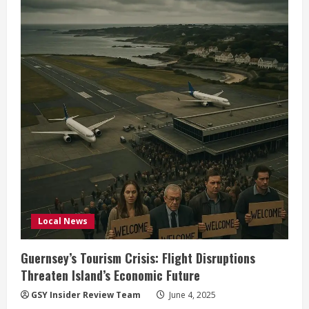
Political
Tensions
Rise
Ahead
of
2025
Election
Local News
Guernsey’s Tourism Crisis: Flight Disruptions
Threaten Island’s Economic Future
GSY Insider Review Team
June 4, 2025