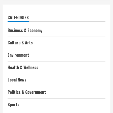
CATEGORIES
Business & Economy
Culture & Arts
Environment
Health & Wellness
Local News
Politics & Government
Sports