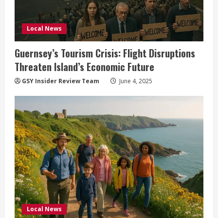
Local News
Guernsey’s Tourism Crisis: Flight Disruptions
Threaten Island’s Economic Future
GSY Insider Review Team
June 4, 2025
Local News