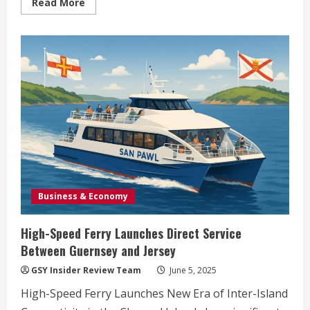
Read
Read More
more
about
Gurriers:
Dublin’s
Punk
Powerhouse
Ignites
St
James
Stage
Tonight
Business & Economy
High-Speed Ferry Launches Direct Service
Between Guernsey and Jersey
GSY Insider Review Team
June 5, 2025
High-Speed Ferry Launches New Era of Inter-Island