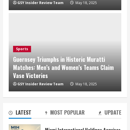
GSY Insider Review Team
May 18, 2025
Sports
Guernsey Triumphs in Historic Muratti
Matches: Men’s and Women’s Teams Claim
Vase Victories
GSY Insider Review Team
May 18, 2025
LATEST
MOST POPULAR
UPDATE