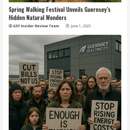
Spring Walking Festival Unveils Guernsey’s
Hidden Natural Wonders
GSY Insider Review Team
June 1, 2025