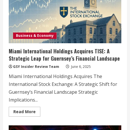
Business & Economy
Miami International Holdings Acquires TISE: A
Strategic Leap for Guernsey’s Financial Landscape
GSY Insider Review Team
June 6, 2025
Miami International Holdings Acquires The
International Stock Exchange: A Strategic Shift for
Guernsey’s Financial Landscape Strategic
Implications...
Read
Read More
more
about
Miami
International