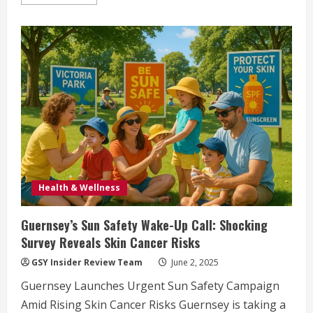
more
about
Guernsey
Seeks
Community
Volunteers
for
2025
General
Election
Polling
Stations
Health & Wellness
Guernsey’s Sun Safety Wake-Up Call: Shocking
Survey Reveals Skin Cancer Risks
GSY Insider Review Team
June 2, 2025
Guernsey Launches Urgent Sun Safety Campaign
Amid Rising Skin Cancer Risks Guernsey is taking a