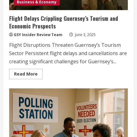
Business & Economy
Flight Delays Crippling Guernsey’s Tourism and
Economic Prospects
GSY Insider Review Team
June 3, 2025
Flight Disruptions Threaten Guernsey’s Tourism
Sector Persistent flight delays and cancellations are
creating significant challenges for Guernsey’s...
Read
Read More
more
about
Flight
Delays
Crippling
Guernsey’s
Tourism
and
Economic
Prospects