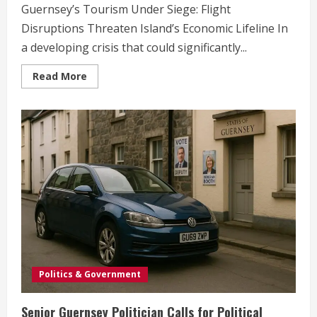
Guernsey’s Tourism Under Siege: Flight
Disruptions Threaten Island’s Economic Lifeline In
a developing crisis that could significantly...
Read
Read More
more
about
Guernsey’s
Tourism
Crisis:
Flight
Disruptions
Threaten
Island’s
Economic
Future
Politics & Government
Senior Guernsey Politician Calls for Political