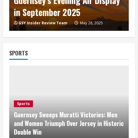
Guernsey’s Evening Air Display
in September 2025
GSY Insider Review Team
May 28, 2025
SPORTS
Sports
Guernsey Sweeps Muratti Victories: Men
and Women Triumph Over Jersey in Historic
Double Win