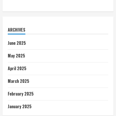
ARCHIVES
June 2025
May 2025
April 2025
March 2025
February 2025
January 2025