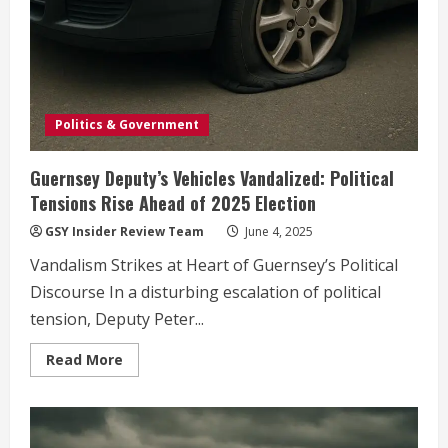
Politics & Government
Guernsey Deputy’s Vehicles Vandalized: Political
Tensions Rise Ahead of 2025 Election
GSY Insider Review Team
June 4, 2025
Vandalism Strikes at Heart of Guernsey’s Political
Discourse In a disturbing escalation of political
tension, Deputy Peter...
Read
Read More
more
about
Guernsey
Deputy’s
Vehicles
Vandalized: