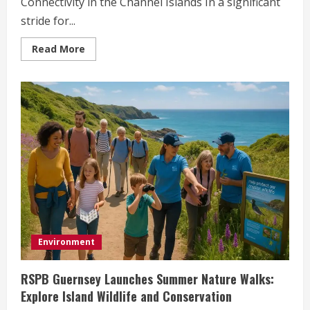
Connectivity in the Channel Islands In a significant
stride for...
Read
Read More
more
about
High-
Speed
Ferry
Launches
Direct
Service
Between
Guernsey
and
Jersey
Environment
RSPB Guernsey Launches Summer Nature Walks:
Explore Island Wildlife and Conservation