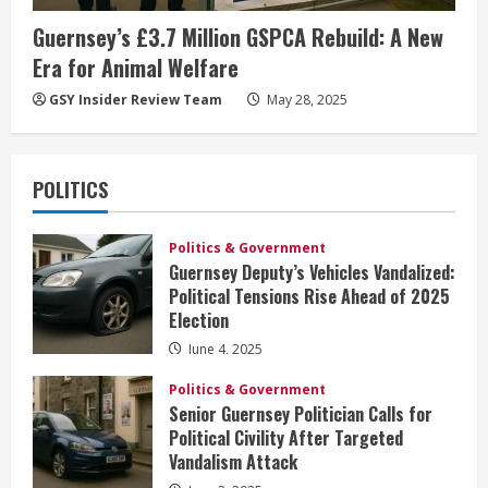
Guernsey’s £3.7 Million GSPCA Rebuild: A New
Era for Animal Welfare
GSY Insider Review Team
May 28, 2025
POLITICS
Politics & Government
Guernsey Deputy’s Vehicles Vandalized:
Political Tensions Rise Ahead of 2025
Election
June 4, 2025
Politics & Government
Senior Guernsey Politician Calls for
Political Civility After Targeted
Vandalism Attack