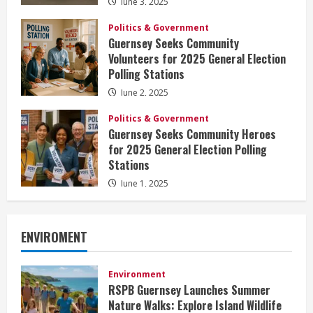
June 3, 2025
Politics & Government
Guernsey Seeks Community
Volunteers for 2025 General Election
Polling Stations
June 2, 2025
Politics & Government
Guernsey Seeks Community Heroes
for 2025 General Election Polling
Stations
June 1, 2025
ENVIROMENT
Environment
RSPB Guernsey Launches Summer
Nature Walks: Explore Island Wildlife