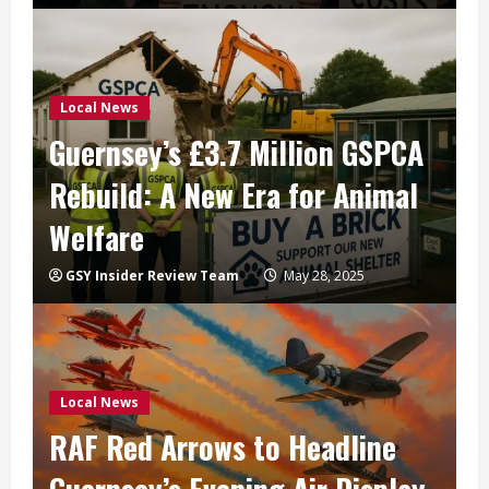
Local News
Guernsey’s £3.7 Million GSPCA
Rebuild: A New Era for Animal
Welfare
GSY Insider Review Team
May 28, 2025
Local News
RAF Red Arrows to Headline