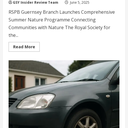
GSY Insider Review Team
June 5, 2025
RSPB Guernsey Branch Launches Comprehensive
Summer Nature Programme Connecting
Communities with Nature The Royal Society for
the...
Read
Read More
more
about
RSPB
Guernsey
Launches
Summer
Nature
Walks:
Explore
Island
Wildlife
and
Conservation