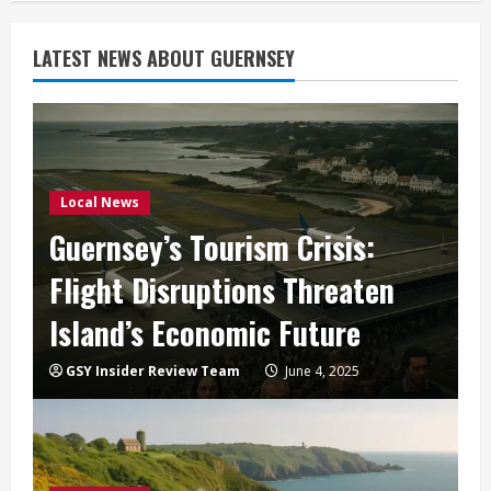
LATEST NEWS ABOUT GUERNSEY
Local News
Guernsey’s Tourism Crisis:
Flight Disruptions Threaten
Island’s Economic Future
GSY Insider Review Team
June 4, 2025