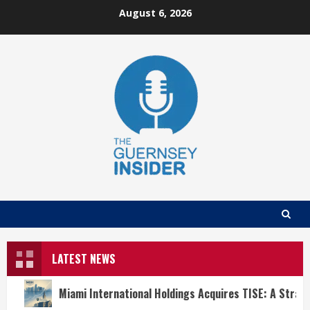
Skip
August 6, 2026
to
content
LATEST NEWS
Miami International Holdings Acquires TISE: A Strat