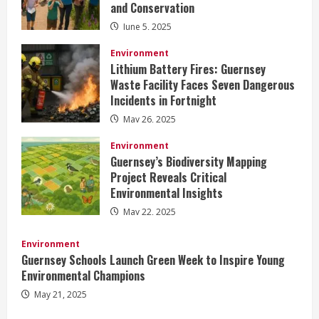
and Conservation
June 5, 2025
Environment
Lithium Battery Fires: Guernsey
Waste Facility Faces Seven Dangerous
Incidents in Fortnight
May 26, 2025
Environment
Guernsey’s Biodiversity Mapping
Project Reveals Critical
Environmental Insights
May 22, 2025
Environment
Guernsey Schools Launch Green Week to Inspire Young
Environmental Champions
May 21, 2025