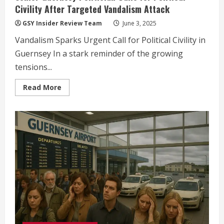
Civility After Targeted Vandalism Attack
GSY Insider Review Team
June 3, 2025
Vandalism Sparks Urgent Call for Political Civility in
Guernsey In a stark reminder of the growing
tensions...
Read
Read More
more
about
Senior
Guernsey
Politician
Calls
for
Political
Civility
After
Targeted
Vandalism
Attack