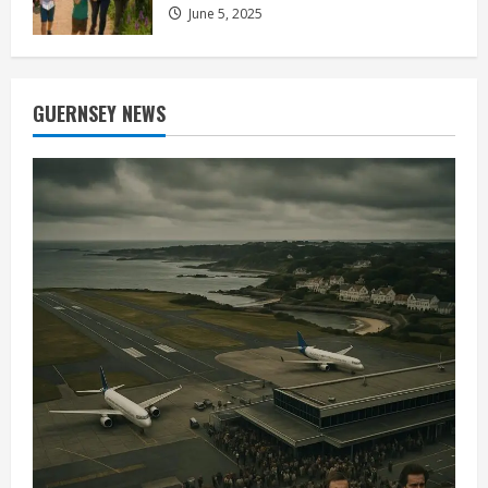
June 5, 2025
GUERNSEY NEWS