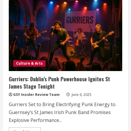
Holdings
Acquires
TISE:
A
Strategic
Leap
for
Guernsey’s
Financial
Landscape
Culture & Arts
Gurriers: Dublin’s Punk Powerhouse Ignites St
James Stage Tonight
GSY Insider Review Team
June 6, 2025
Gurriers Set to Bring Electrifying Punk Energy to
Guernsey’s St James Irish Punk Band Promises
Explosive Performance...