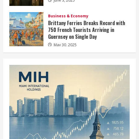
June 3, 2025
Business & Economy
Brittany Ferries Breaks Record with
750 French Tourists Arriving in
Guernsey on Single Day
May 30, 2025