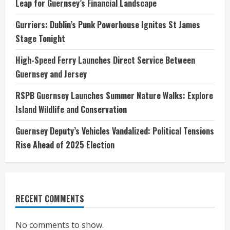
Leap for Guernsey’s Financial Landscape
Gurriers: Dublin’s Punk Powerhouse Ignites St James
Stage Tonight
High-Speed Ferry Launches Direct Service Between
Guernsey and Jersey
RSPB Guernsey Launches Summer Nature Walks: Explore
Island Wildlife and Conservation
Guernsey Deputy’s Vehicles Vandalized: Political Tensions
Rise Ahead of 2025 Election
RECENT COMMENTS
No comments to show.