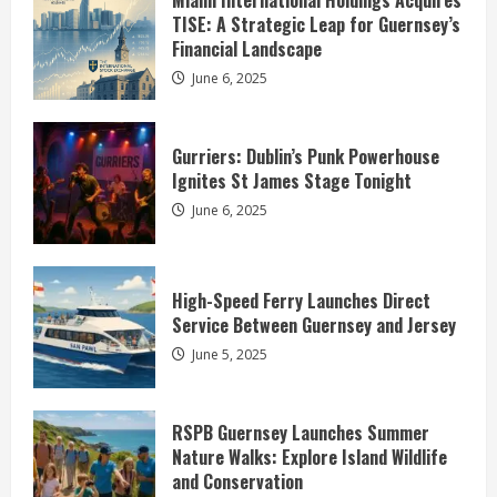
Miami International Holdings Acquires
TISE: A Strategic Leap for Guernsey’s
Financial Landscape
June 6, 2025
Gurriers: Dublin’s Punk Powerhouse
Ignites St James Stage Tonight
June 6, 2025
High-Speed Ferry Launches Direct
Service Between Guernsey and Jersey
June 5, 2025
RSPB Guernsey Launches Summer
Nature Walks: Explore Island Wildlife
and Conservation