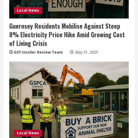
Local News
Guernsey Residents Mobilise Against Steep
8% Electricity Price Hike Amid Growing Cost
of Living Crisis
GSY Insider Review Team
May 31, 2025
Local News