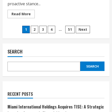
proactive stance...
Read
Read More
more
about
Guernsey’s
Posts
Sun
1
2
3
4
…
51
Next
Safety
Wake-
pagination
Up
Call:
Shocking
Survey
SEARCH
Reveals
Skin
Cancer
Risks
SEARCH
RECENT POSTS
Miami International Holdings Acquires TISE: A Strategic