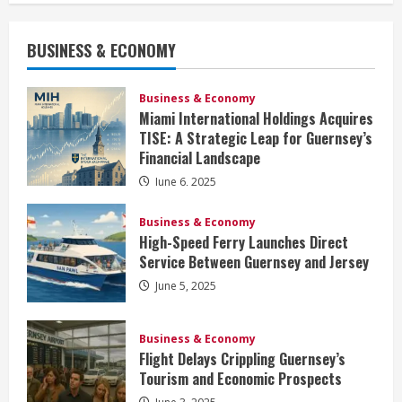
BUSINESS & ECONOMY
Business & Economy
Miami International Holdings Acquires
TISE: A Strategic Leap for Guernsey’s
Financial Landscape
June 6, 2025
Business & Economy
High-Speed Ferry Launches Direct
Service Between Guernsey and Jersey
June 5, 2025
Business & Economy
Flight Delays Crippling Guernsey’s
Tourism and Economic Prospects