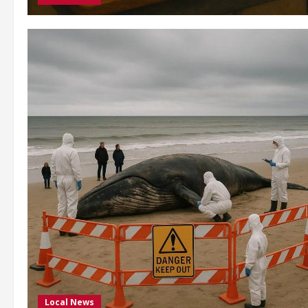
Local News