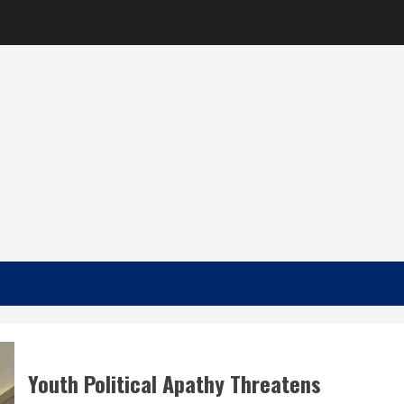
Youth Political Apathy Threatens