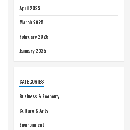
April 2025
March 2025
February 2025
January 2025
CATEGORIES
Business & Economy
Culture & Arts
Environment