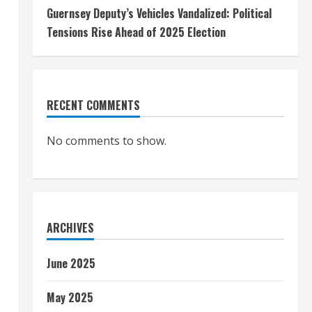
Guernsey Deputy’s Vehicles Vandalized: Political
Tensions Rise Ahead of 2025 Election
RECENT COMMENTS
No comments to show.
ARCHIVES
June 2025
May 2025