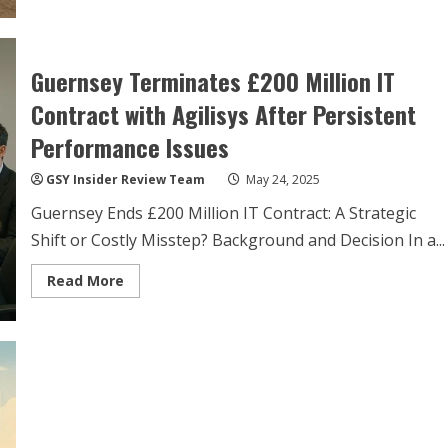
Chouet
Beach:
Local
Authorities
Manage
Guernsey Terminates £200 Million IT
Marine
Mammal
Stranding
Contract with Agilisys After Persistent
Performance Issues
GSY Insider Review Team
May 24, 2025
Guernsey Ends £200 Million IT Contract: A Strategic
Shift or Costly Misstep? Background and Decision In a...
Read
Read More
more
about
Guernsey
Terminates
£200
Million
IT
Contract
with
Agilisys
After
Persistent