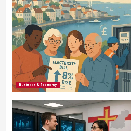
Business & Economy