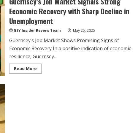
Guernsey’s Job Market Signals Strong
Launches
to
Economic Recovery with Sharp Decline in
Boost
Summer
Unemployment
Island
Connectivity
GSY Insider Review Team
May 25, 2025
Guernsey’s Job Market Shows Promising Signs of
Economic Recovery In a positive indication of economic
resilience, Guernsey...
Read
Read More
more
about
Guernsey’s
Job
Market
Signals
Strong
Economic
Recovery
with
Sharp
Decline
in
Unemployment