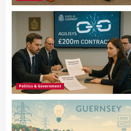
Politics & Government