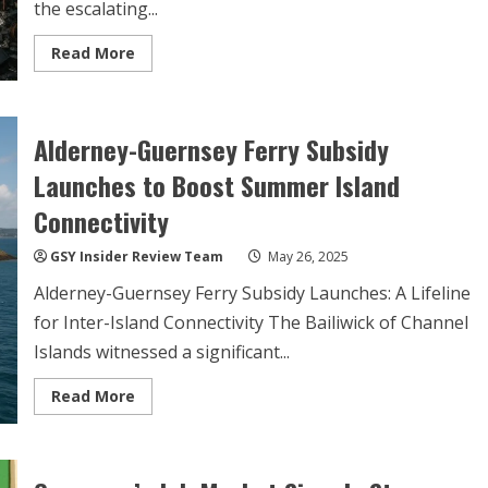
the escalating...
Read
Read More
more
about
Lithium
Battery
Fires:
Alderney-Guernsey Ferry Subsidy
Guernsey
Waste
Facility
Launches to Boost Summer Island
Faces
Seven
Connectivity
Dangerous
Incidents
in
GSY Insider Review Team
May 26, 2025
Fortnight
Alderney-Guernsey Ferry Subsidy Launches: A Lifeline
for Inter-Island Connectivity The Bailiwick of Channel
Islands witnessed a significant...
Read
Read More
more
about
Alderney-
Guernsey
Ferry
Subsidy