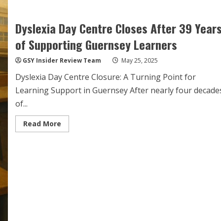
Dyslexia Day Centre Closes After 39 Year
of Supporting Guernsey Learners
GSY Insider Review Team
May 25, 2025
Dyslexia Day Centre Closure: A Turning Point for
Learning Support in Guernsey After nearly four decade
of...
Read
Read More
more
about
Dyslexia
Day
Centre
Closes
After
39
Years
of
Supporting
Guernsey
Learners