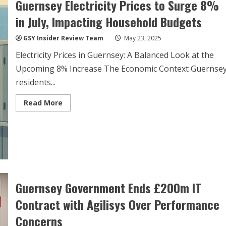
Guernsey Electricity Prices to Surge 8%
Performance
Issues
in July, Impacting Household Budgets
GSY Insider Review Team
May 23, 2025
Electricity Prices in Guernsey: A Balanced Look at the
Upcoming 8% Increase The Economic Context Guernse
residents...
Read
Read More
more
about
Guernsey
Electricity
Prices
to
Surge
8%
in
July,
Impacting
Guernsey Government Ends £200m IT
Household
Budgets
Contract with Agilisys Over Performance
Concerns