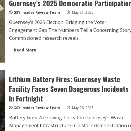
Guernsey’s 2025 Democratic Participatio
GSY Insider Review Team
May 27, 2025
Guernsey’s 2025 Election: Bridging the Voter
Engagement Gap The Numbers Tell a Concerning Stor
Commissioned research reveals...
Read
Read More
more
about
Youth
Political
Apathy
Threatens
Lithium Battery Fires: Guernsey Waste
Guernsey’s
2025
Facility Faces Seven Dangerous Incidents
Democratic
Participation
in Fortnight
GSY Insider Review Team
May 26, 2025
Battery Fires: A Growing Threat to Guernsey’s Waste
Management Infrastructure In a stark demonstration o