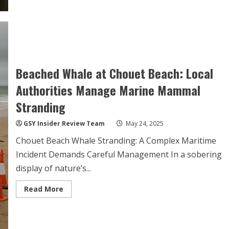
Beached Whale at Chouet Beach: Local
Authorities Manage Marine Mammal
Stranding
GSY Insider Review Team
May 24, 2025
Chouet Beach Whale Stranding: A Complex Maritime
Incident Demands Careful Management In a sobering
display of nature’s...
Read
Read More
more
about
Beached
Whale
at