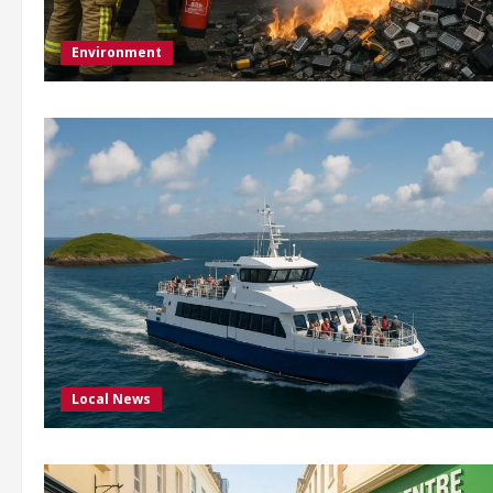
Environment
Local News