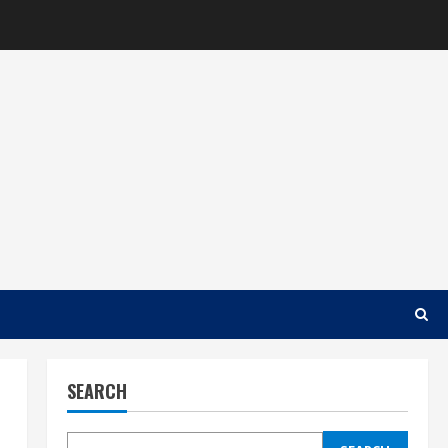
SEARCH