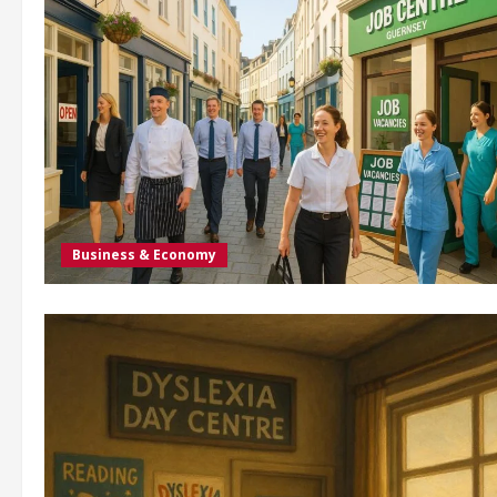
Business & Economy