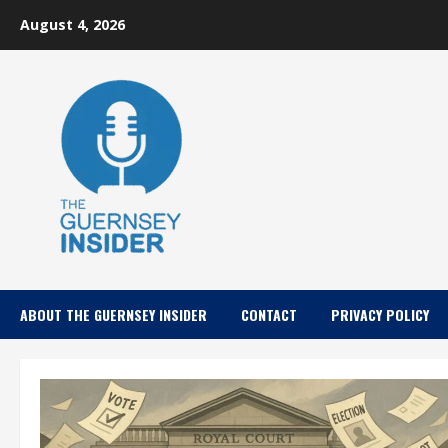
Skip
August 4, 2026
to
content
ABOUT THE GUERNSEY INSIDER
CONTACT
PRIVACY POLICY