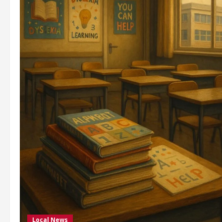
Local News