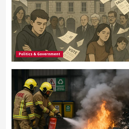
Politics & Government