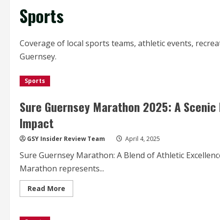
Sports
Coverage of local sports teams, athletic events, recre
Guernsey.
Sports
Sure Guernsey Marathon 2025: A Scenic 
Impact
GSY Insider Review Team
April 4, 2025
Sure Guernsey Marathon: A Blend of Athletic Excellen
Marathon represents...
Read
Read More
more
about
Sure
Guernsey