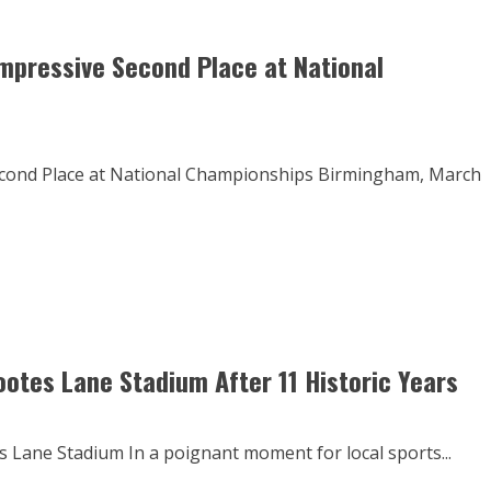
mpressive Second Place at National
econd Place at National Championships Birmingham, March
ootes Lane Stadium After 11 Historic Years
 Lane Stadium In a poignant moment for local sports...