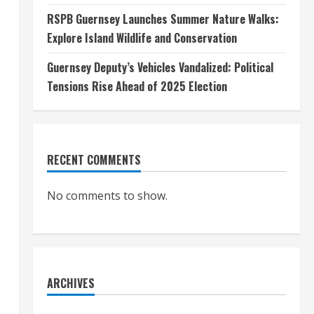
RSPB Guernsey Launches Summer Nature Walks:
Explore Island Wildlife and Conservation
Guernsey Deputy’s Vehicles Vandalized: Political
Tensions Rise Ahead of 2025 Election
RECENT COMMENTS
No comments to show.
ARCHIVES