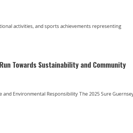
ational activities, and sports achievements representing
Run Towards Sustainability and Community
ce and Environmental Responsibility The 2025 Sure Guernse