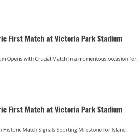
ric First Match at Victoria Park Stadium
dium Opens with Crucial Match In a momentous occasion for...
ric First Match at Victoria Park Stadium
 Historic Match Signals Sporting Milestone for Island...