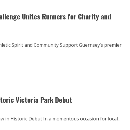
llenge Unites Runners for Charity and
hletic Spirit and Community Support Guernsey’s premier
toric Victoria Park Debut
 in Historic Debut In a momentous occasion for local...