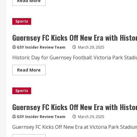
Read
Read More
more
about
Guernsey
FC
Sports
Secure
Dramatic
Draw
in
Guernsey FC Kicks Off New Era with Histo
Historic
Victoria
Park
GSY Insider Review Team
March 29, 2025
Debut
Historic Day for Guernsey Football: Victoria Park Sta
Read
Read More
more
about
Guernsey
FC
Sports
Kicks
Off
New
Era
Guernsey FC Kicks Off New Era with Histo
with
Historic
First
GSY Insider Review Team
March 29, 2025
Match
at
Guernsey FC Kicks Off New Era at Victoria Park Stadium
Victoria
Park