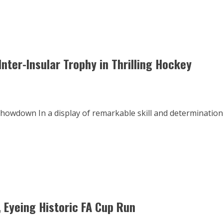
nter-Insular Trophy in Thrilling Hockey
howdown In a display of remarkable skill and determination
, Eyeing Historic FA Cup Run