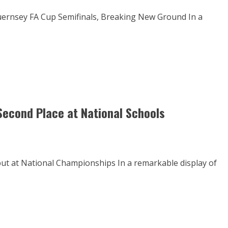
uernsey FA Cup Semifinals, Breaking New Ground In a
Second Place at National Schools
t at National Championships In a remarkable display of