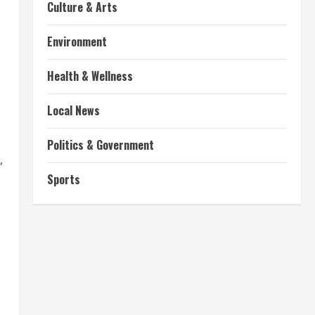
Culture & Arts
Environment
Health & Wellness
Local News
Politics & Government
,
Sports