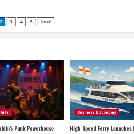
2
3
4
5
Next
 Arts
Business & Economy
ublin’s Punk Powerhouse
High-Speed Ferry Launches 