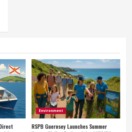
Environment
Direct
RSPB Guernsey Launches Summer