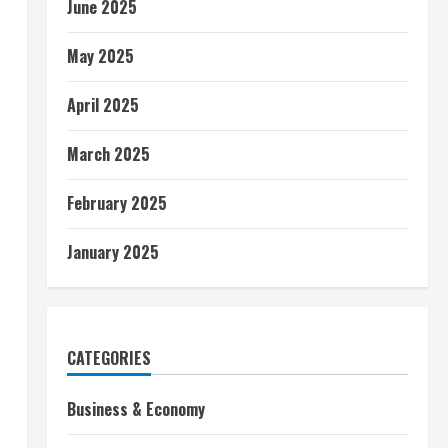
June 2025
May 2025
April 2025
March 2025
February 2025
January 2025
CATEGORIES
Business & Economy