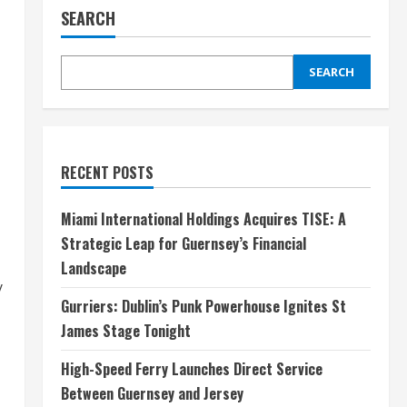
SEARCH
SEARCH
RECENT POSTS
Miami International Holdings Acquires TISE: A
Strategic Leap for Guernsey’s Financial
Landscape
y
Gurriers: Dublin’s Punk Powerhouse Ignites St
James Stage Tonight
High-Speed Ferry Launches Direct Service
Between Guernsey and Jersey