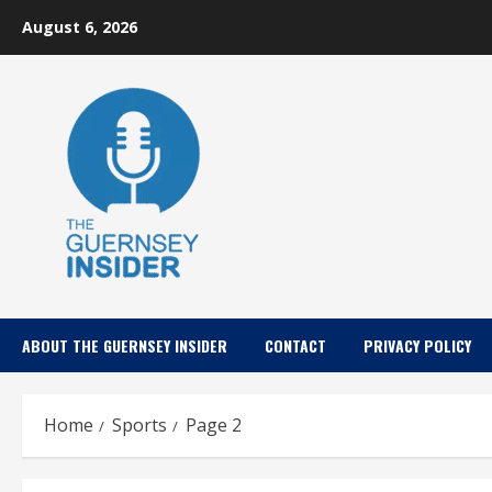
Skip
August 6, 2026
to
content
ABOUT THE GUERNSEY INSIDER
CONTACT
PRIVACY POLICY
Home
Sports
Page 2