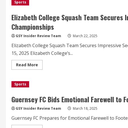
Sports
Squash
Team
Clinches
Second
Elizabeth College Squash Team Secures I
Place
at
Championships
National
Schools
Championships
GSY Insider Review Team
March 22, 2025
Elizabeth College Squash Team Secures Impressive S
15, 2025 Elizabeth College’s...
Read
Read More
more
about
Elizabeth
College
Sports
Squash
Team
Secures
Impressive
Guernsey FC Bids Emotional Farewell to F
Second
Place
at
GSY Insider Review Team
March 18, 2025
National
Championships
Guernsey FC Prepares for Emotional Farewell to Footes