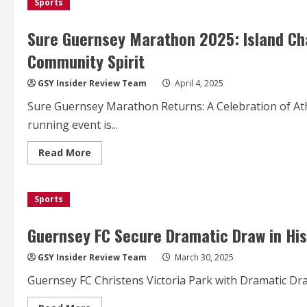
Sports
Marathon
2025:
A
Scenic
Sure Guernsey Marathon 2025: Island Cha
Run
Towards
Community Spirit
Sustainability
and
Community
GSY Insider Review Team
April 4, 2025
Impact
Sure Guernsey Marathon Returns: A Celebration of At
running event is...
Read
Read More
more
about
Sure
Guernsey
Sports
Marathon
2025:
Island
Challenge
Guernsey FC Secure Dramatic Draw in His
Unites
Runners
for
GSY Insider Review Team
March 30, 2025
Charity
and
Guernsey FC Christens Victoria Park with Dramatic Draw
Community
Spirit