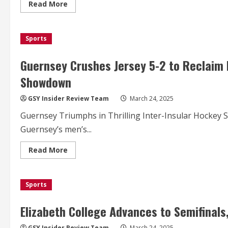
Stadium
Read
Read More
more
about
Guernsey
FC
Sports
Kicks
Off
New
Era
Guernsey Crushes Jersey 5-2 to Reclaim I
with
Historic
Showdown
First
Match
at
GSY Insider Review Team
March 24, 2025
Victoria
Park
Guernsey Triumphs in Thrilling Inter-Insular Hockey S
Stadium
Guernsey’s men’s...
Read
Read More
more
about
Guernsey
Crushes
Sports
Jersey
5-
2
to
Elizabeth College Advances to Semifinals
Reclaim
Inter-
Insular
GSY Insider Review Team
March 24, 2025