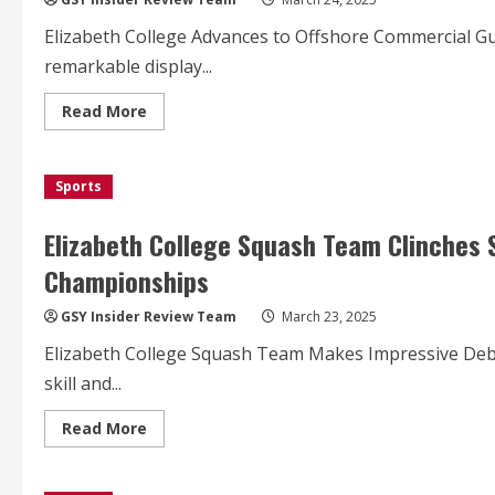
Trophy
in
Elizabeth College Advances to Offshore Commercial G
Thrilling
Hockey
remarkable display...
Showdown
Read
Read More
more
about
Elizabeth
College
Sports
Advances
to
Semifinals,
Eyeing
Elizabeth College Squash Team Clinches 
Historic
FA
Championships
Cup
Run
GSY Insider Review Team
March 23, 2025
Elizabeth College Squash Team Makes Impressive Debu
skill and...
Read
Read More
more
about
Elizabeth
College