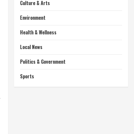
Culture & Arts
Environment
Health & Wellness
Local News
Politics & Government
t
Sports
f