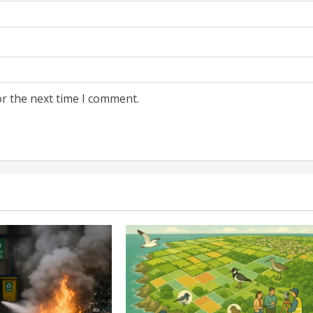
or the next time I comment.