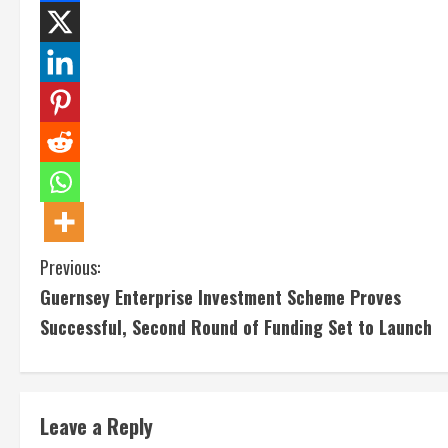
C
Previous:
Guernsey Enterprise Investment Scheme Proves
o
Successful, Second Round of Funding Set to Launch
n
t
Leave a Reply
i