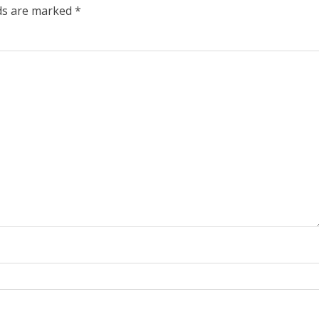
lds are marked
*