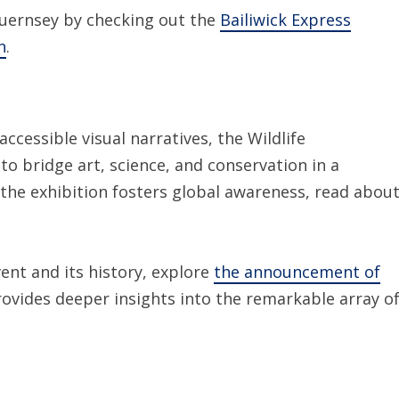
 Guernsey by checking out the
Bailiwick Express
n
.
ccessible visual narratives, the Wildlife
o bridge art, science, and conservation in a
he exhibition fosters global awareness, read abou
ent and its history, explore
the announcement of
rovides deeper insights into the remarkable array o