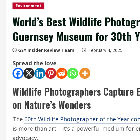
Environment
World’s Best Wildlife Photog
Guernsey Museum for 30th Y
GSY Insider Review Team
February 4, 2025
Spread the love
Wildlife Photographers Capture E
on Nature’s Wonders
The
60th Wildlife Photographer of the Year co
is more than art—it’s a powerful medium for e
advocacy.