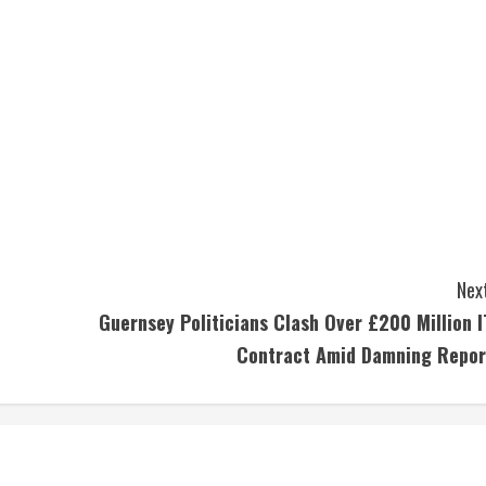
Next
Guernsey Politicians Clash Over £200 Million I
Contract Amid Damning Repor