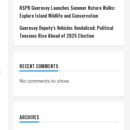
RSPB Guernsey Launches Summer Nature Walks:
Explore Island Wildlife and Conservation
Guernsey Deputy’s Vehicles Vandalized: Political
Tensions Rise Ahead of 2025 Election
RECENT COMMENTS
m
No comments to show.
ARCHIVES