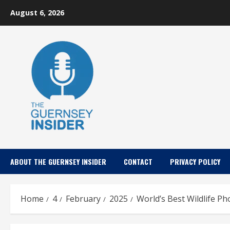
Skip
August 6, 2026
to
content
ABOUT THE GUERNSEY INSIDER
CONTACT
PRIVACY POLICY
Home
4
February
2025
World’s Best Wildlife P