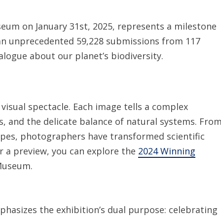
useum on January 31st, 2025, represents a milestone
h an unprecedented 59,228 submissions from 117
alogue about our planet’s biodiversity.
isual spectacle. Each image tells a complex
s, and the delicate balance of natural systems. Fro
pes, photographers have transformed scientific
 a preview, you can explore the
2024 Winning
 Museum.
phasizes the exhibition’s dual purpose: celebrating