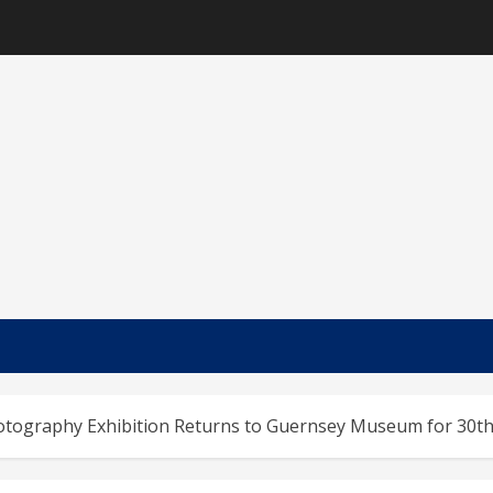
hotography Exhibition Returns to Guernsey Museum for 30th