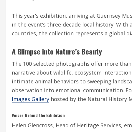
This year’s exhibition, arriving at Guernsey M
in the event’s three-decade local history. Wit
countries, the collection represents a global di
A Glimpse into Nature’s Beauty
The 100 selected photographs offer more than v
narrative about wildlife, ecosystem interaction
intimate animal behaviors to sweeping landsca
observation into emotional communication. For
Images Gallery
hosted by the Natural History
Voices Behind the Exhibition
Helen Glencross, Head of Heritage Services, em