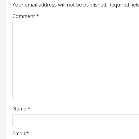
Your email address will not be published.
Required fie
n
Comment
*
u
e
R
e
a
d
i
Name
*
n
g
Email
*