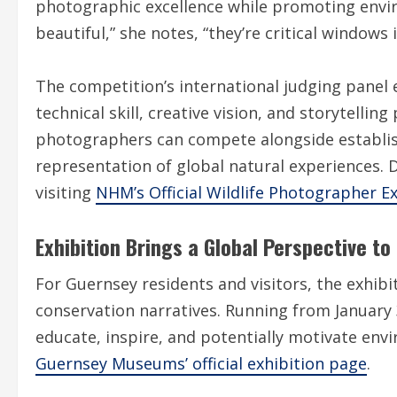
photographic excellence while promoting envi
beautiful,” she notes, “they’re critical windows 
The competition’s international judging panel
technical skill, creative vision, and storytelli
photographers can compete alongside establis
representation of global natural experiences. 
visiting
NHM’s Official Wildlife Photographer Ex
Exhibition Brings a Global Perspective t
For Guernsey residents and visitors, the exhibi
conservation narratives. Running from January 
educate, inspire, and potentially motivate env
Guernsey Museums’ official exhibition page
.