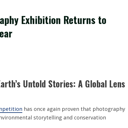
raphy Exhibition Returns to
ear
arth’s Untold Stories: A Global Lens
mpetition
has once again proven that photography
nvironmental storytelling and conservation