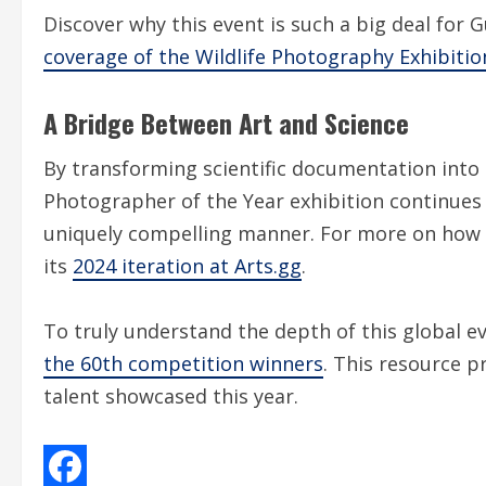
Discover why this event is such a big deal for
coverage of the Wildlife Photography Exhibitio
A Bridge Between Art and Science
By transforming scientific documentation into a
Photographer of the Year exhibition continues t
uniquely compelling manner. For more on how t
its
2024 iteration at Arts.gg
.
To truly understand the depth of this global ev
the 60th competition winners
. This resource p
talent showcased this year.