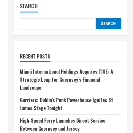
SEARCH
SEARCH
RECENT POSTS
Miami International Holdings Acquires TISE: A
Strategic Leap for Guernsey’s Financial
Landscape
Gurriers: Dublin’s Punk Powerhouse Ignites St
James Stage Tonight
High-Speed Ferry Launches Direct Service
Between Guernsey and Jersey