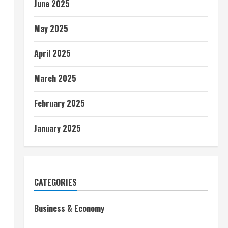
June 2025
May 2025
April 2025
March 2025
February 2025
January 2025
CATEGORIES
Business & Economy