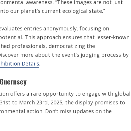
ronmental awareness. “These images are not just
into our planet’s current ecological state.”
 evaluates entries anonymously, focusing on
ng potential. This approach ensures that lesser-known
hed professionals, democratizing the
Discover more about the event’s judging process by
hibition Details
.
o Guernsey
tion offers a rare opportunity to engage with global
31st to March 23rd, 2025, the display promises to
ironmental action. Don’t miss updates on the