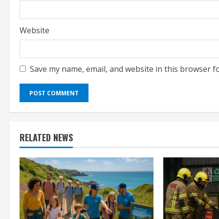
Website
Save my name, email, and website in this browser f
RELATED NEWS