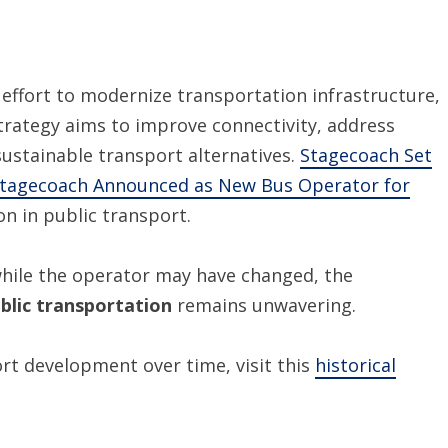
effort to modernize transportation infrastructure,
strategy aims to improve connectivity, address
stainable transport alternatives.
Stagecoach Set
tagecoach Announced as New Bus Operator for
on in public transport.
while the operator may have changed, the
public transportation
remains unwavering.
ort development over time, visit this
historical