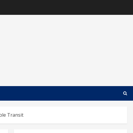
ble Transit