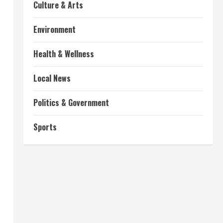
Culture & Arts
Environment
Health & Wellness
Local News
Politics & Government
Sports