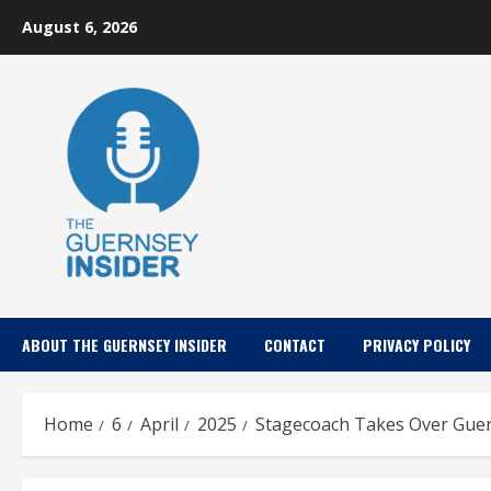
Skip
August 6, 2026
to
content
ABOUT THE GUERNSEY INSIDER
CONTACT
PRIVACY POLICY
Home
6
April
2025
Stagecoach Takes Over Guern