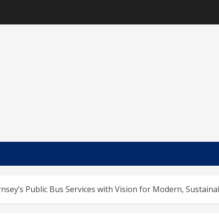
sey’s Public Bus Services with Vision for Modern, Sustaina