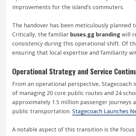
improvements for the island’s commuters.
The handover has been meticulously planned to
Critically, the familiar
buses.gg branding
will 
consistency during this operational shift. Of t
ensuring that local expertise and familiarity w
Operational Strategy and Service Continu
From an operational perspective, Stagecoach inh
of managing 20 core public routes and 24 scho
approximately 1.5 million passenger journeys an
public transportation.
Stagecoach Launches Ne
A notable aspect of this transition is the foc