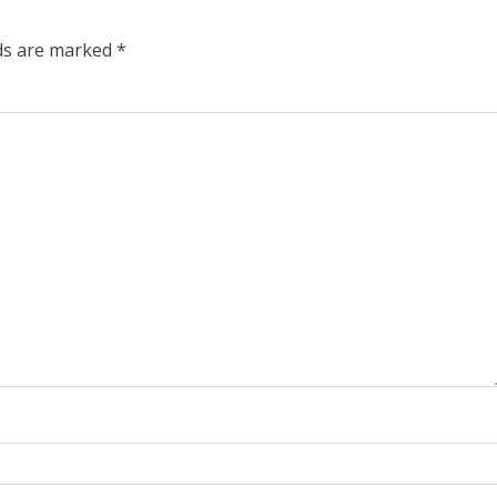
lds are marked
*