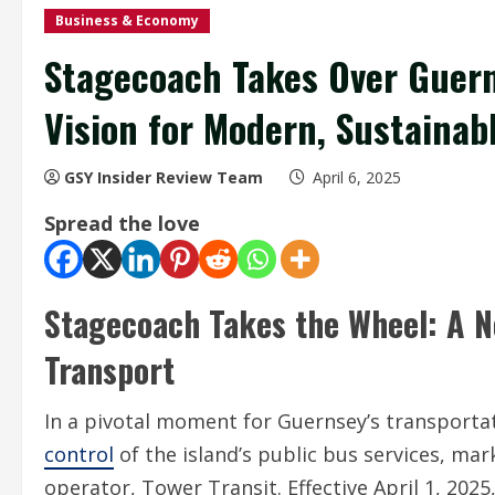
Business & Economy
Stagecoach Takes Over Guern
Vision for Modern, Sustainabl
GSY Insider Review Team
April 6, 2025
Spread the love
Stagecoach Takes the Wheel: A N
Transport
In a pivotal moment for Guernsey’s transporta
control
of the island’s public bus services, mar
operator, Tower Transit. Effective April 1, 202