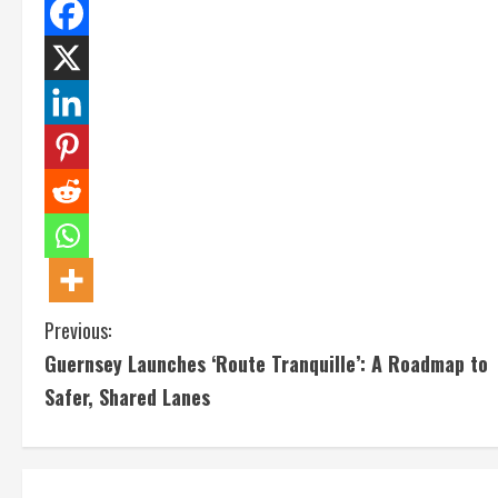
C
Previous:
Guernsey Launches ‘Route Tranquille’: A Roadmap to
o
Safer, Shared Lanes
n
t