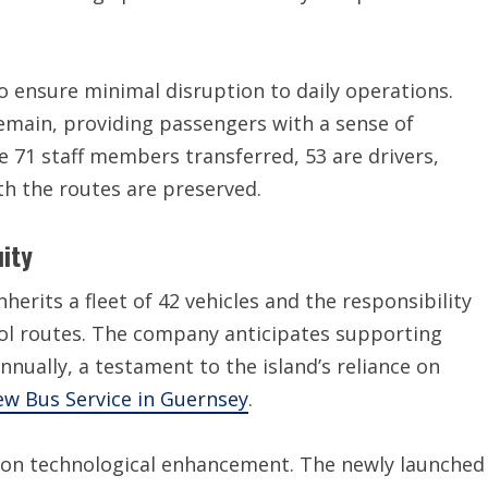
 ensure minimal disruption to daily operations.
remain, providing passengers with a sense of
he 71 staff members transferred, 53 are drivers,
ith the routes are preserved.
ity
erits a fleet of 42 vehicles and the responsibility
ol routes. The company anticipates supporting
nually, a testament to the island’s reliance on
w Bus Service in Guernsey
.
us on technological enhancement. The newly launched