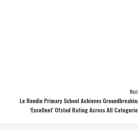
Next
Le Rondin Primary School Achieves Groundbreakin
‘Excellent’ Ofsted Rating Across All Categorie