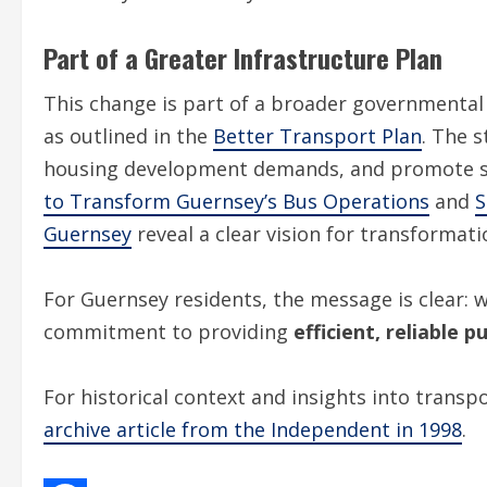
Part of a Greater Infrastructure Plan
This change is part of a broader governmental 
as outlined in the
Better Transport Plan
. The 
housing development demands, and promote su
to Transform Guernsey’s Bus Operations
and
S
Guernsey
reveal a clear vision for transformati
For Guernsey residents, the message is clear: 
commitment to providing
efficient, reliable 
For historical context and insights into transp
archive article from the Independent in 1998
.