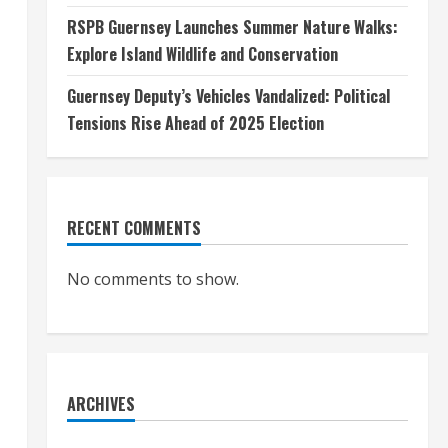
RSPB Guernsey Launches Summer Nature Walks:
Explore Island Wildlife and Conservation
Guernsey Deputy’s Vehicles Vandalized: Political
Tensions Rise Ahead of 2025 Election
RECENT COMMENTS
No comments to show.
ARCHIVES