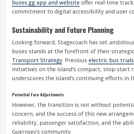
buses.gg app and website
offer real-time trac
commitment to digital accessibility and user c
Sustainability and Future Planning
Looking forward, Stagecoach has set
ambitious 
buses stands at the forefront of their strategic
Transport Strategy
. Previous
electric bus trials
initiatives on the island’s compact, stop-start 
underscores the island’s continuing efforts in th
Potential Fare Adjustments
However, the transition is not without potenti
concern, and the success of this new arrangem
reliability, passenger satisfaction, and the abi
Guernsey’s community.