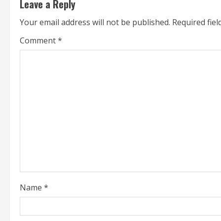
Leave a Reply
i
Your email address will not be published.
Required fie
n
Comment
*
u
e
R
e
a
d
i
Name
*
n
g