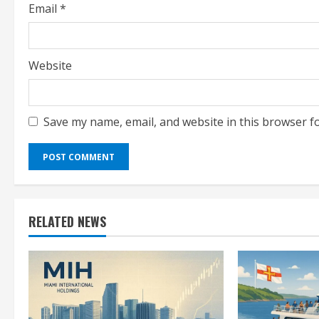
Email
*
Website
Save my name, email, and website in this browser f
RELATED NEWS