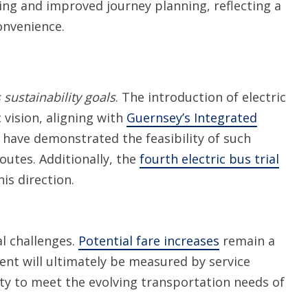
king and improved journey planning, reflecting a
onvenience.
sustainability goals
. The introduction of electric
 vision, aligning with
Guernsey’s Integrated
have demonstrated the feasibility of such
routes. Additionally, the
fourth electric bus trial
is direction.
al challenges.
Potential fare increases
remain a
ent will ultimately be measured by service
lity to meet the evolving transportation needs of