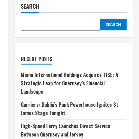
SEARCH
SEARCH
RECENT POSTS
Miami International Holdings Acquires TISE: A
Strategic Leap for Guernsey’s Financial
Landscape
Gurriers: Dublin’s Punk Powerhouse Ignites St
James Stage Tonight
High-Speed Ferry Launches Direct Service
Between Guernsey and Jersey