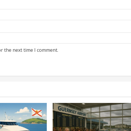
or the next time I comment.