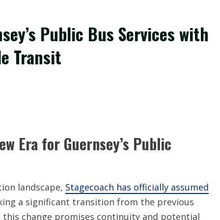
sey’s Public Bus Services with
e Transit
ew Era for Guernsey’s Public
tion landscape,
Stagecoach has officially assumed
king a significant transition from the previous
5, this change promises continuity and potential