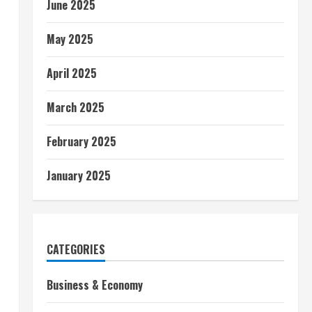
June 2025
May 2025
April 2025
March 2025
February 2025
January 2025
CATEGORIES
Business & Economy