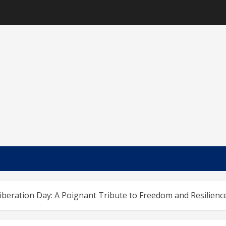
iberation Day: A Poignant Tribute to Freedom and Resilienc