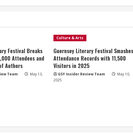
Culture & Arts
ary Festival Breaks
Guernsey Literary Festival Smashe
8,000 Attendees and
Attendance Records with 11,500
 of Authors
Visitors in 2025
view Team
May 13,
GSY Insider Review Team
May 10,
2025