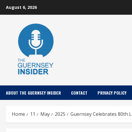
Skip
August 6, 2026
to
content
ABOUT THE GUERNSEY INSIDER
CONTACT
PRIVACY POLICY
Home
11
May
2025
Guernsey Celebrates 80th L