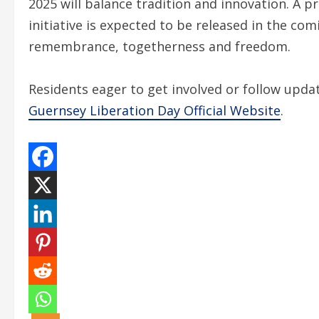
2025 will balance tradition and innovation. A
initiative is expected to be released in the co
remembrance, togetherness and freedom.
Residents eager to get involved or follow upd
Guernsey Liberation Day Official Website
.