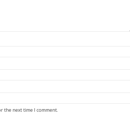
or the next time I comment.