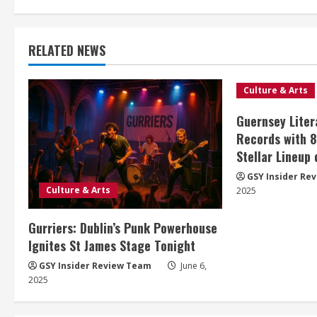
RELATED NEWS
Culture & Arts
Guernsey Liter
Records with 
Stellar Lineup
GSY Insider Re
Culture & Arts
2025
Gurriers: Dublin’s Punk Powerhouse
Ignites St James Stage Tonight
GSY Insider Review Team
June 6,
2025