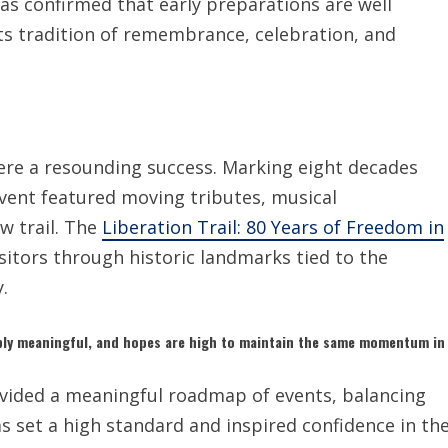
s confirmed that early preparations are well
ts tradition of remembrance, celebration, and
re a resounding success. Marking eight decades
event featured moving tributes, musical
w trail. The
Liberation Trail: 80 Years of Freedom in
sitors through historic landmarks tied to the
.
ly meaningful, and hopes are high to maintain the same momentum in
vided a meaningful roadmap of events, balancing
as set a high standard and inspired confidence in th