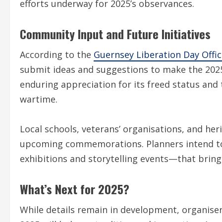
efforts underway for 2025’s observances.
Community Input and Future Initiatives
According to the
Guernsey Liberation Day Offic
submit ideas and suggestions to make the 2025 
enduring appreciation for its freed status and
wartime.
Local schools, veterans’ organisations, and her
upcoming commemorations. Planners intend to 
exhibitions and storytelling events—that bring 
What’s Next for 2025?
While details remain in development, organiser