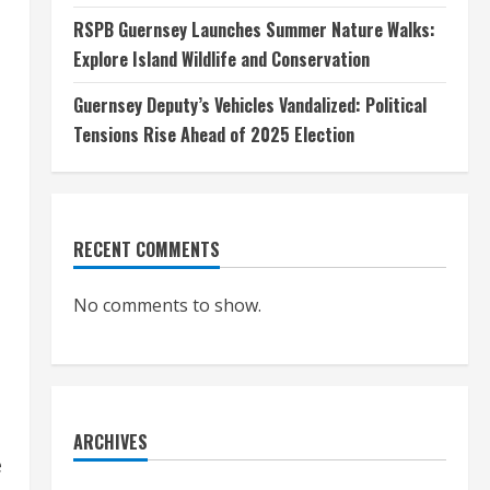
RSPB Guernsey Launches Summer Nature Walks:
Explore Island Wildlife and Conservation
Guernsey Deputy’s Vehicles Vandalized: Political
Tensions Rise Ahead of 2025 Election
RECENT COMMENTS
No comments to show.
ARCHIVES
e