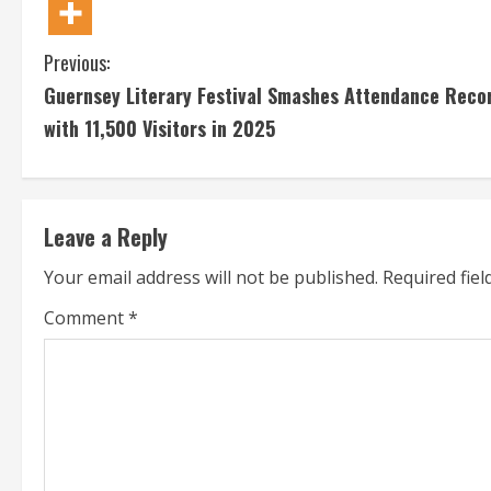
C
Previous:
Guernsey Literary Festival Smashes Attendance Reco
o
with 11,500 Visitors in 2025
n
t
Leave a Reply
i
Your email address will not be published.
Required fie
n
Comment
*
u
e
R
e