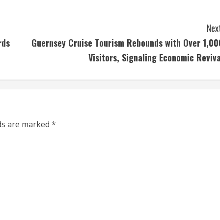
Next
rds
Guernsey Cruise Tourism Rebounds with Over 1,00
Visitors, Signaling Economic Reviva
lds are marked
*