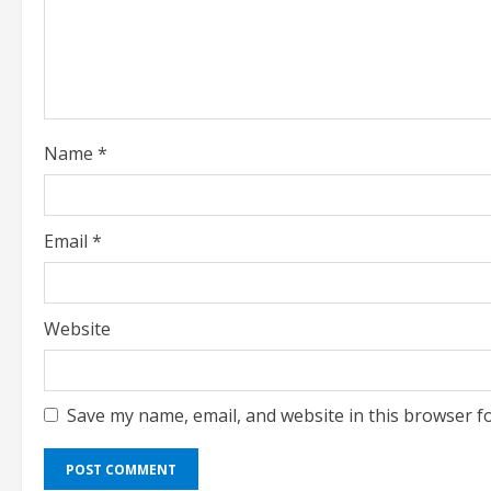
a
d
i
Name
*
n
g
Email
*
Website
Save my name, email, and website in this browser f