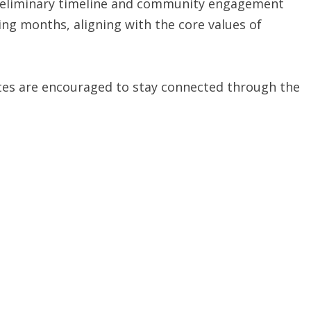
 preliminary timeline and community engagement
ming months, aligning with the core values of
ates are encouraged to stay connected through the