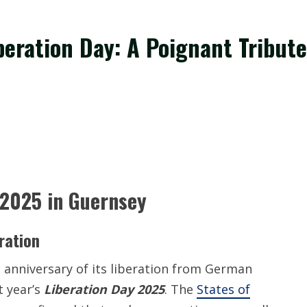
eration Day: A Poignant Tribute
 2025 in Guernsey
ration
h anniversary of its liberation from German
t year’s
Liberation Day 2025
. The
States of