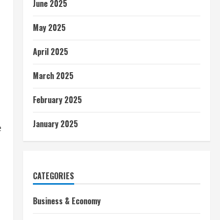
June 2025
May 2025
April 2025
March 2025
February 2025
January 2025
e
CATEGORIES
Business & Economy