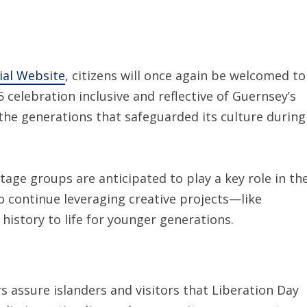
ial Website
, citizens will once again be welcomed to
celebration inclusive and reflective of Guernsey’s
 the generations that safeguarded its culture during
itage groups are anticipated to play a key role in th
continue leveraging creative projects—like
history to life for younger generations.
s assure islanders and visitors that Liberation Day