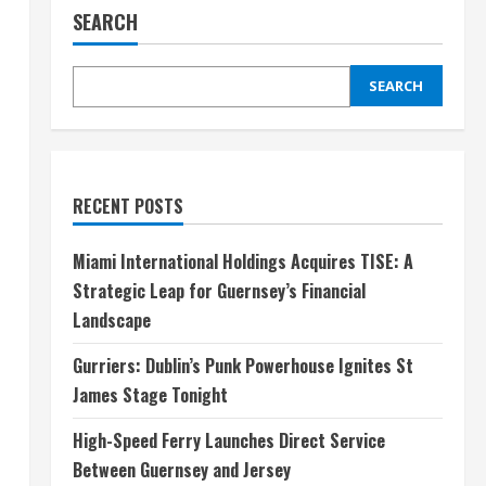
SEARCH
SEARCH
RECENT POSTS
Miami International Holdings Acquires TISE: A
Strategic Leap for Guernsey’s Financial
Landscape
Gurriers: Dublin’s Punk Powerhouse Ignites St
James Stage Tonight
High-Speed Ferry Launches Direct Service
Between Guernsey and Jersey