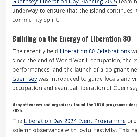
Guernsey: Liberation Day Planning 2025
team ha
underway to ensure that the island continues i
community spirit.
Building on the Energy of Liberation 80
The recently held
Liberation 80 Celebrations
we
since the end of World War II occupation, the 
performances, and the launch of a poignant ne
Guernsey
was introduced to guide locals and vi
occupation and eventual liberation of Guernsey
Many attendees and organisers found the 2024 programme deep
2025.
The
Liberation Day 2024 Event Programme
pro
solemn observance with joyful festivity. This h