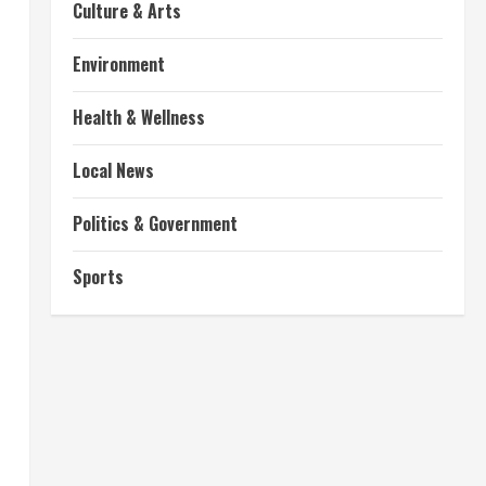
Culture & Arts
Environment
Health & Wellness
Local News
Politics & Government
Sports