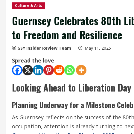
Culture & Arts
Guernsey Celebrates 80th Lib
to Freedom and Resilience
GSY Insider Review Team
May 11, 2025
Spread the love
Looking Ahead to Liberation Day
Planning Underway for a Milestone Celeb
As Guernsey reflects on the success of the 80t
occupation, attention is already turning to nex