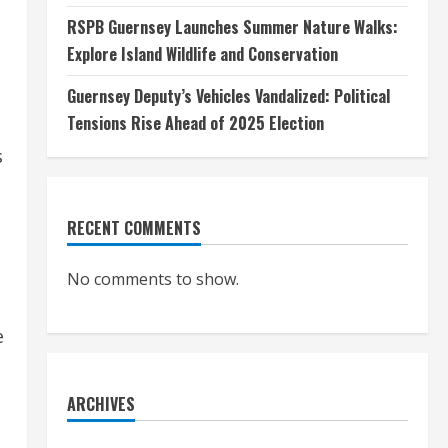
RSPB Guernsey Launches Summer Nature Walks:
Explore Island Wildlife and Conservation
Guernsey Deputy’s Vehicles Vandalized: Political
Tensions Rise Ahead of 2025 Election
s
RECENT COMMENTS
No comments to show.
e
ARCHIVES