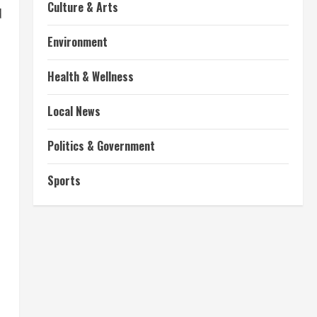
Culture & Arts
d
Environment
Health & Wellness
Local News
Politics & Government
Sports