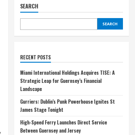
SEARCH
SEARCH
RECENT POSTS
Miami International Holdings Acquires TISE: A
Strategic Leap for Guernsey’s Financial
Landscape
Gurriers: Dublin’s Punk Powerhouse Ignites St
James Stage Tonight
High-Speed Ferry Launches Direct Service
Between Guernsey and Jersey
y