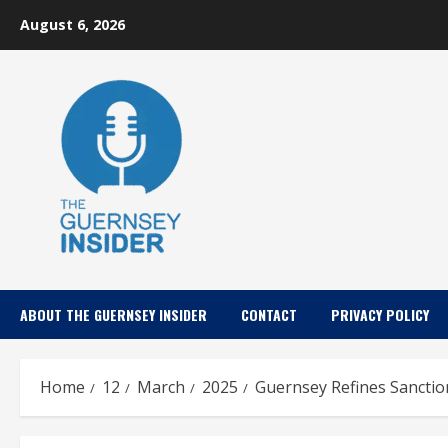
Skip
August 6, 2026
to
content
ABOUT THE GUERNSEY INSIDER
CONTACT
PRIVACY POLICY
Home
12
March
2025
Guernsey Refines Sanction