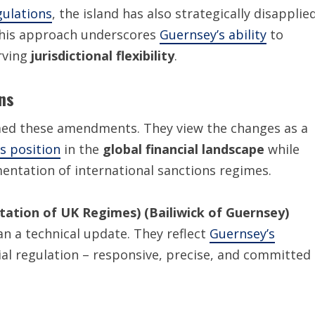
gulations
, the island has also strategically disapplie
This approach underscores
Guernsey’s ability
to
rving
jurisdictional flexibility
.
ns
med these amendments. They view the changes as a
s position
in the
global financial landscape
while
entation of international sanctions regimes.
ation of UK Regimes) (Bailiwick of Guernsey)
n a technical update. They reflect
Guernsey’s
ial regulation – responsive, precise, and committed