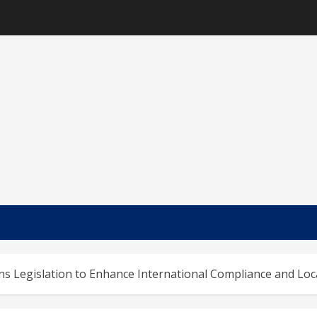
s Legislation to Enhance International Compliance and Loca