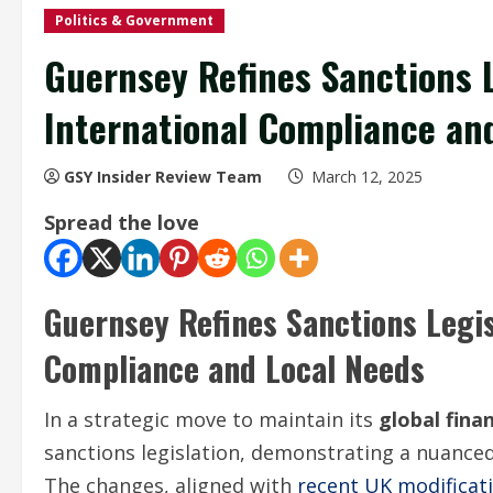
Politics & Government
Guernsey Refines Sanctions 
International Compliance and
GSY Insider Review Team
March 12, 2025
Spread the love
Guernsey Refines Sanctions Legis
Compliance and Local Needs
In a strategic move to maintain its
global fina
sanctions legislation, demonstrating a nuanced
The changes, aligned with
recent UK modificat