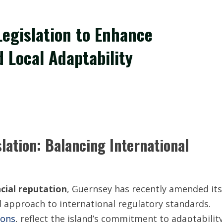
Legislation to Enhance
 Local Adaptability
lation: Balancing International
ncial reputation
, Guernsey has recently amended its
 approach to international regulatory standards.
ions
, reflect the island’s commitment to adaptabilit