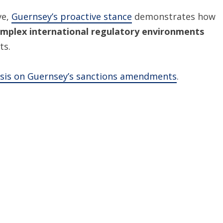
ve,
Guernsey’s proactive stance
demonstrates how
mplex international regulatory environments
ts.
ysis on Guernsey’s sanctions amendments
.