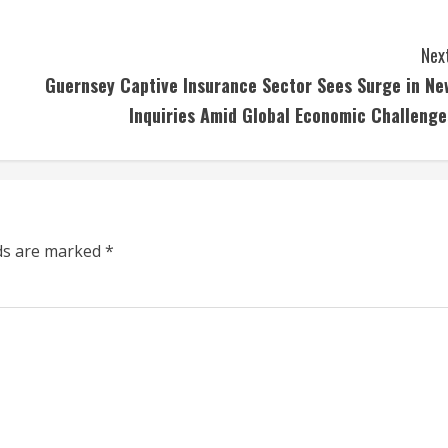
Next
Guernsey Captive Insurance Sector Sees Surge in Ne
Inquiries Amid Global Economic Challenge
lds are marked
*