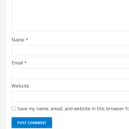
a
d
i
Name
*
n
g
Email
*
Website
Save my name, email, and website in this browser f