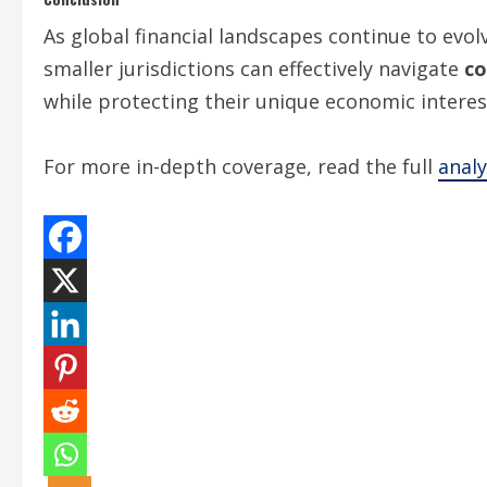
As global financial landscapes continue to evol
smaller jurisdictions can effectively navigate
co
while protecting their unique economic interes
For more in-depth coverage, read the full
anal