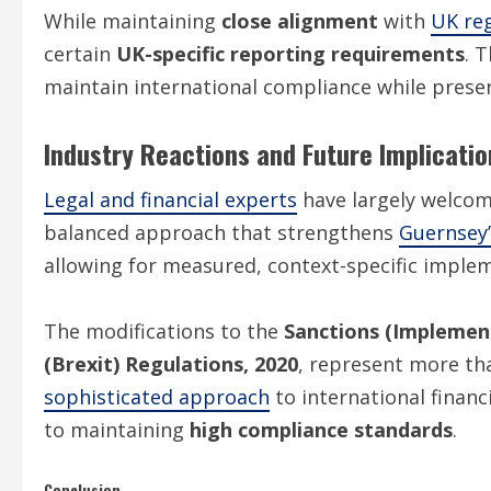
While maintaining
close alignment
with
UK re
certain
UK-specific reporting requirements
. 
maintain international compliance while prese
Industry Reactions and Future Implicatio
Legal and financial experts
have largely welco
balanced approach that strengthens
Guernsey’
allowing for measured, context-specific implem
The modifications to the
Sanctions (Implement
(Brexit) Regulations, 2020
, represent more tha
sophisticated approach
to international financ
to maintaining
high compliance standards
.
Conclusion