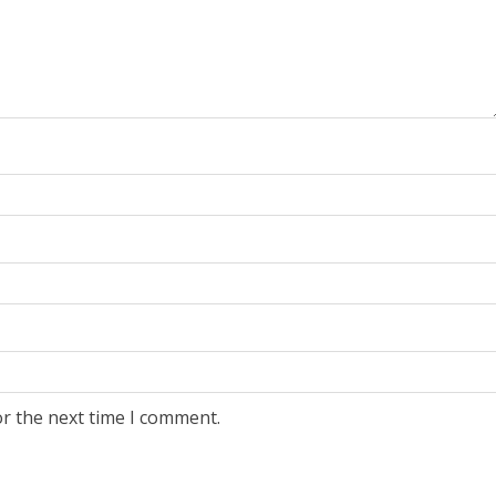
or the next time I comment.