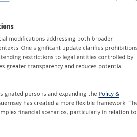
tions
cial modifications addressing both broader
ontexts. One significant update clarifies prohibition
extending restrictions to legal entities controlled by
des greater transparency and reduces potential
signated persons and expanding the
Policy &
Guernsey has created a more flexible framework. Th
lex financial scenarios, particularly in relation to