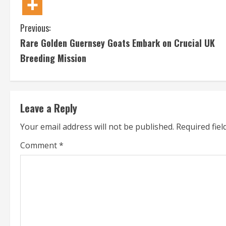
C
Previous:
Rare Golden Guernsey Goats Embark on Crucial UK
o
Breeding Mission
n
t
Leave a Reply
i
Your email address will not be published.
Required fie
n
Comment
*
u
e
R
e