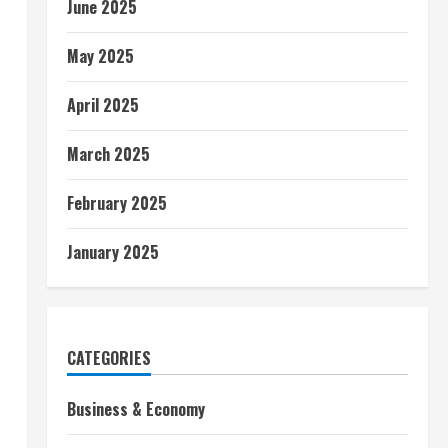
June 2025
May 2025
April 2025
March 2025
February 2025
January 2025
CATEGORIES
Business & Economy