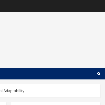
l Adaptability