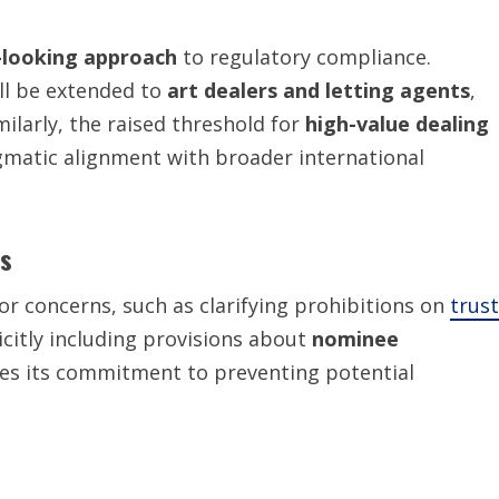
-looking approach
to regulatory compliance.
ill be extended to
art dealers and letting agents
,
imilarly, the raised threshold for
high-value dealing
matic alignment with broader international
ts
tor concerns, such as clarifying prohibitions on
trust
licitly including provisions about
nominee
ces its commitment to preventing potential