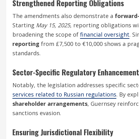
Strengthened Reporting Obligations
The amendments also demonstrate a
forward
Starting
May 15, 2025
, reporting obligations w
broadening the scope of
financial oversight
. S
reporting
from £7,500 to €10,000 shows a prag
standards.
Sector-Specific Regulatory Enhancemen
Notably, the legislation addresses specific sec
services related to Russian regulations
. By exp
shareholder arrangements
, Guernsey reinfor
sanctions evasion.
Ensuring Jurisdictional Flexibility