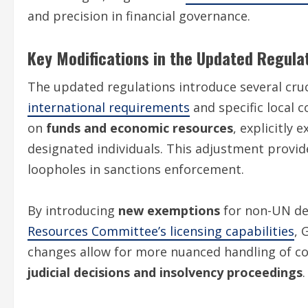
and precision in financial governance.
Key Modifications in the Updated Regula
The updated regulations introduce several cru
international requirements
and specific local c
on
funds and economic resources
, explicitly 
designated individuals. This adjustment provi
loopholes in sanctions enforcement.
By introducing
new exemptions
for non-UN de
Resources Committee’s licensing capabilities
, 
changes allow for more nuanced handling of comp
judicial decisions and insolvency proceedings
.