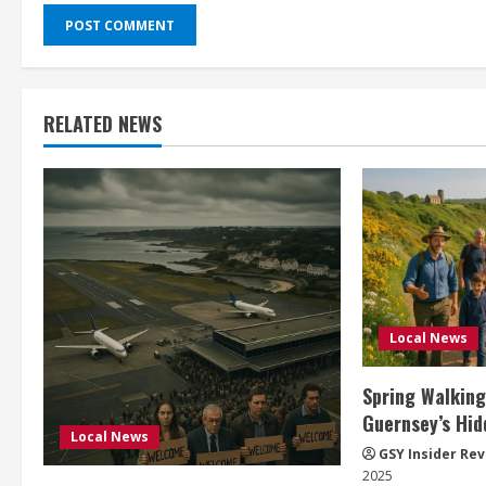
RELATED NEWS
Local News
Spring Walking
Guernsey’s Hid
Local News
GSY Insider Re
2025