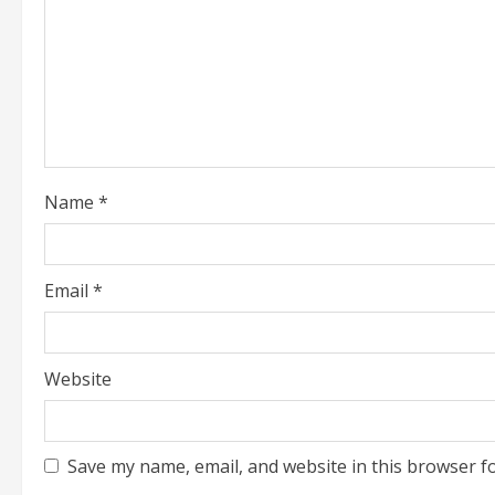
e
a
d
i
Name
*
n
g
Email
*
Website
Save my name, email, and website in this browser f