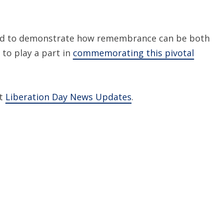
sed to demonstrate how remembrance can be both
 to play a part in
commemorating this pivotal
it
Liberation Day News Updates
.