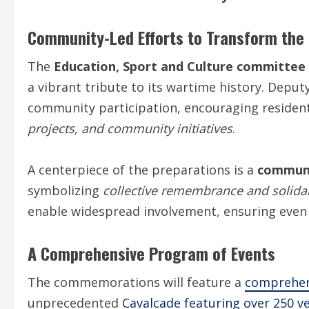
Community-Led Efforts to Transform the 
The
Education, Sport and Culture committee
a vibrant tribute to its wartime history. Deput
community participation, encouraging residen
projects, and community initiatives
.
A centerpiece of the preparations is a
communi
symbolizing
collective remembrance and solidar
enable widespread involvement, ensuring even 
A Comprehensive Program of Events
The commemorations will feature a
comprehen
unprecedented
Cavalcade featuring over 250 ve