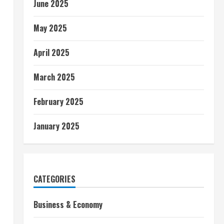
June 2025
May 2025
April 2025
March 2025
February 2025
January 2025
CATEGORIES
Business & Economy