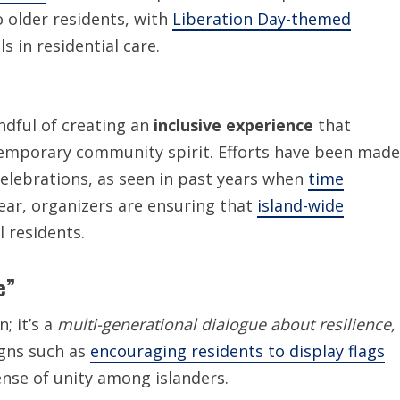
to older residents, with
Liberation Day-themed
s in residential care.
ndful of creating an
inclusive experience
that
temporary community spirit. Efforts have been made
celebrations, as seen in past years when
time
year, organizers are ensuring that
island-wide
 residents.
e”
; it’s a
multi-generational dialogue about resilience,
igns such as
encouraging residents to display flags
sense of unity among islanders.