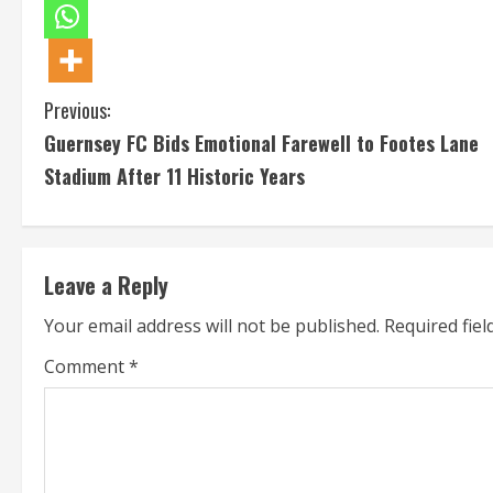
C
Previous:
Guernsey FC Bids Emotional Farewell to Footes Lane
o
Stadium After 11 Historic Years
n
t
Leave a Reply
i
Your email address will not be published.
Required fie
n
Comment
*
u
e
R