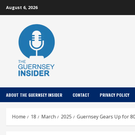
Skip
August 6, 2026
to
content
ABOUT THE GUERNSEY INSIDER
CONTACT
PRIVACY POLICY
Home
18
March
2025
Guernsey Gears Up for 80