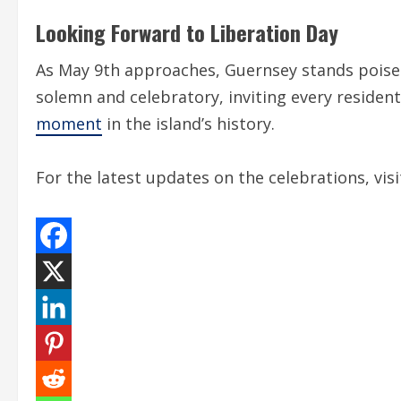
Looking Forward to Liberation Day
As May 9th approaches, Guernsey stands poi
solemn and celebratory, inviting every resident
moment
in the island’s history.
For the latest updates on the celebrations, vis