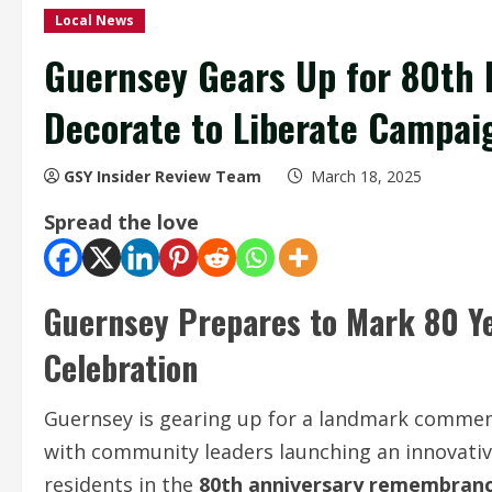
Local News
Guernsey Gears Up for 80th L
Decorate to Liberate Campai
GSY Insider Review Team
March 18, 2025
Spread the love
Guernsey Prepares to Mark 80 Yea
Celebration
Guernsey is gearing up for a landmark commemo
with community leaders launching an innovati
residents in the
80th anniversary remembran