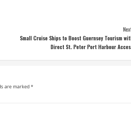
Next
Small Cruise Ships to Boost Guernsey Tourism wit
Direct St. Peter Port Harbour Acces
lds are marked
*