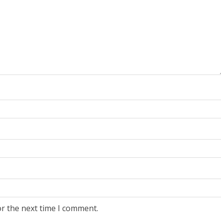
or the next time I comment.