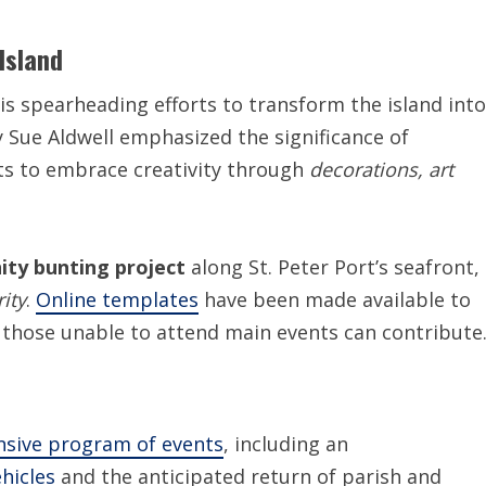
Island
is spearheading efforts to transform the island into
y Sue Aldwell emphasized the significance of
ts to embrace creativity through
decorations, art
ty bunting project
along St. Peter Port’s seafront,
ity
.
Online templates
have been made available to
those unable to attend main events can contribute
sive program of events
, including an
hicles
and the anticipated return of parish and