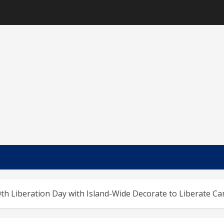
th Liberation Day with Island-Wide Decorate to Liberate C