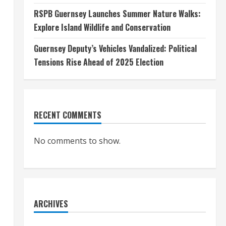
RSPB Guernsey Launches Summer Nature Walks:
Explore Island Wildlife and Conservation
Guernsey Deputy’s Vehicles Vandalized: Political
Tensions Rise Ahead of 2025 Election
RECENT COMMENTS
No comments to show.
.
ARCHIVES