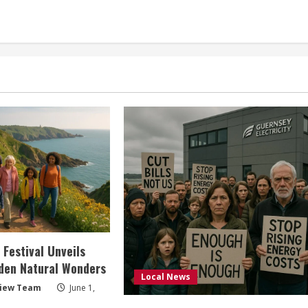
 Festival Unveils
den Natural Wonders
Local News
view Team
June 1,