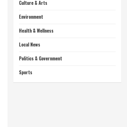
Culture & Arts
Environment
Health & Wellness
Local News
Politics & Government
Sports