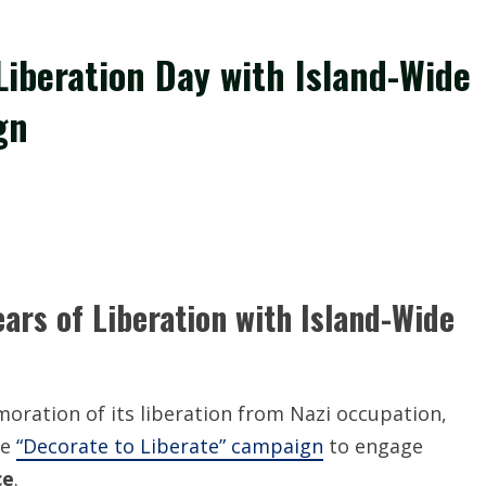
iberation Day with Island-Wide
gn
rs of Liberation with Island-Wide
ration of its liberation from Nazi occupation,
ve
“Decorate to Liberate” campaign
to engage
ce
.