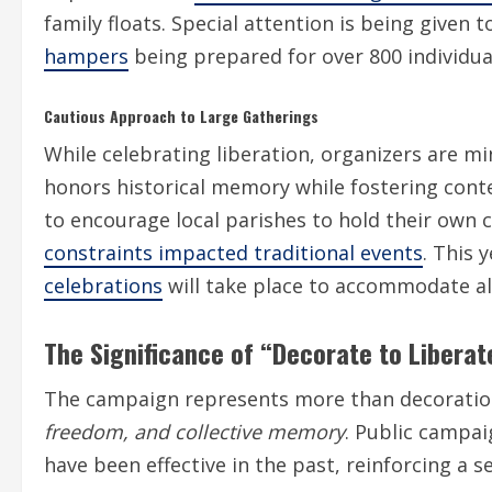
family floats. Special attention is being given 
hampers
being prepared for over 800 individual
Cautious Approach to Large Gatherings
While celebrating liberation, organizers are mi
honors historical memory while fostering con
to encourage local parishes to hold their own 
constraints impacted traditional events
. This 
celebrations
will take place to accommodate all
The Significance of “Decorate to Liberat
The campaign represents more than decoration
freedom, and collective memory
. Public campa
have been effective in the past, reinforcing a 