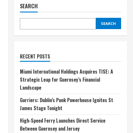
SEARCH
SEARCH
RECENT POSTS
Miami International Holdings Acquires TISE: A
Strategic Leap for Guernsey’s Financial
Landscape
Gurriers: Dublin’s Punk Powerhouse Ignites St
James Stage Tonight
High-Speed Ferry Launches Direct Service
Between Guernsey and Jersey