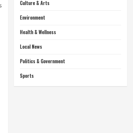
Culture & Arts
s
Environment
Health & Wellness
Local News
Politics & Government
Sports