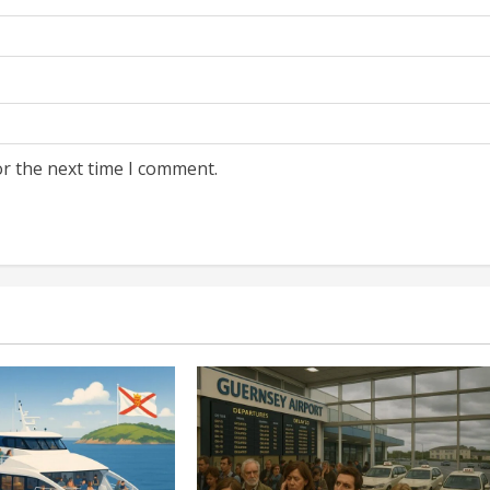
or the next time I comment.