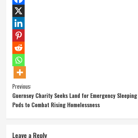
C
Previous:
Guernsey Charity Seeks Land for Emergency Sleeping
o
Pods to Combat Rising Homelessness
n
t
Leave a Reply