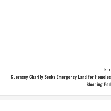
Next
Guernsey Charity Seeks Emergency Land for Homeles
Sleeping Pod