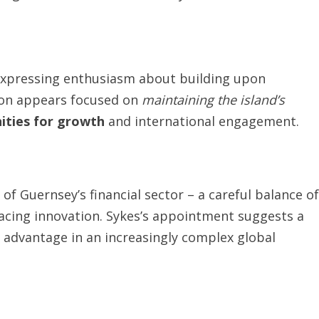
expressing enthusiasm about building upon
ion appears focused on
maintaining the island’s
ities for growth
and international engagement.
of Guernsey’s financial sector – a careful balance of
acing innovation. Sykes’s appointment suggests a
 advantage in an increasingly complex global