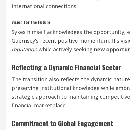
international connections.
Vision for the Future
Sykes himself acknowledges the opportunity, 
Guernsey’s recent positive momentum. His vis
reputation
while actively seeking
new opportun
Reflecting a Dynamic Financial Sector
The transition also reflects the dynamic nature 
preserving institutional knowledge while embr
strategic approach to maintaining competitive
financial marketplace.
Commitment to Global Engagement