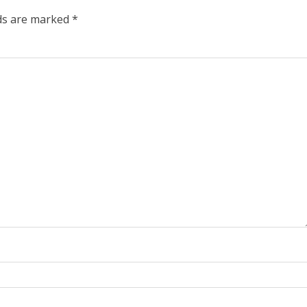
lds are marked
*