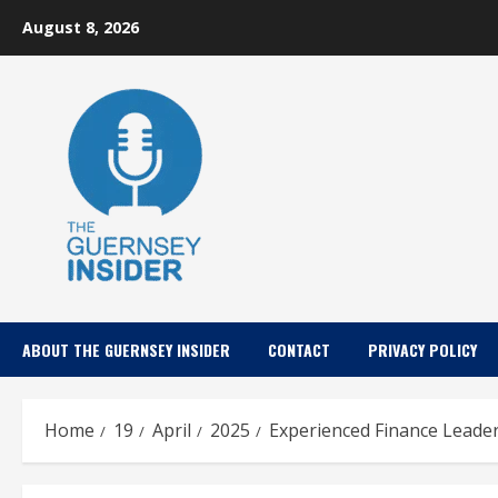
Skip
August 8, 2026
to
content
ABOUT THE GUERNSEY INSIDER
CONTACT
PRIVACY POLICY
Home
19
April
2025
Experienced Finance Leade