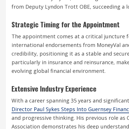
from Deputy Lyndon Trott OBE, succeeding a lo
Strategic Timing for the Appointment
The appointment comes at a critical juncture f
international endorsements from MoneyVal and 
credibility, positioning it as a stable and secu
particularly in insurance and reinsurance, make
evolving global financial environment.
Extensive Industry Experience
With a career spanning 35 years and significan
Director Paul Sykes Steps Into Guernsey Finan
and progressive thinking. His previous role as
Association demonstrates his deep understandin