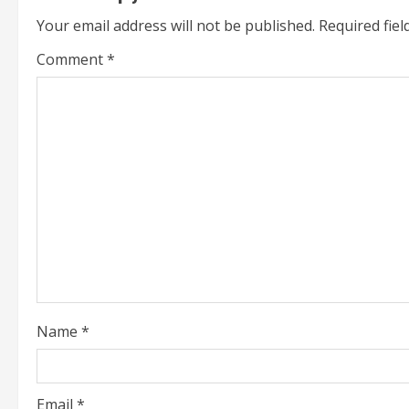
i
Your email address will not be published.
Required fie
n
Comment
*
u
e
R
e
a
d
i
Name
*
n
g
Email
*