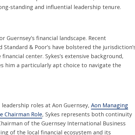
ng-standing and influential leadership tenure.
or Guernsey’s financial landscape. Recent
Standard & Poor’s have bolstered the jurisdiction’
re financial center. Sykes’s extensive background,
s him a particularly apt choice to navigate the
t leadership roles at Aon Guernsey,
Aon Managing
ce Chairman Role
, Sykes represents both continuity
 Chairman of the Guernsey International Business
g of the local financial ecosystem and its