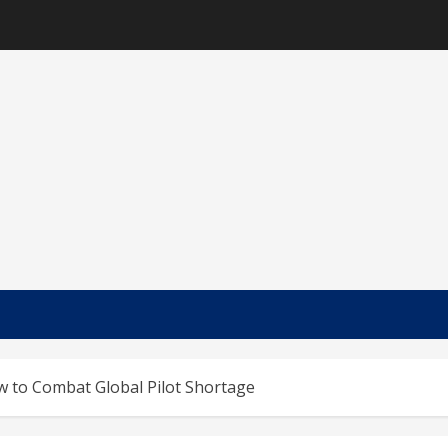
w to Combat Global Pilot Shortage