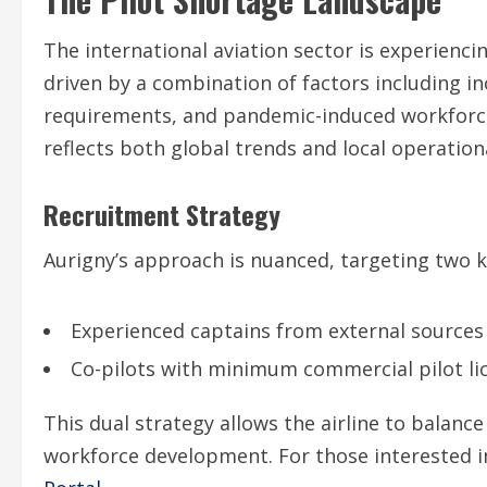
The international aviation sector is experien
driven by a combination of factors including i
requirements, and pandemic-induced workforce 
reflects both global trends and local operationa
Recruitment Strategy
Aurigny’s approach is nuanced, targeting two k
Experienced captains from external sources
Co-pilots with minimum commercial pilot li
This dual strategy allows the airline to balan
workforce development. For those interested in 