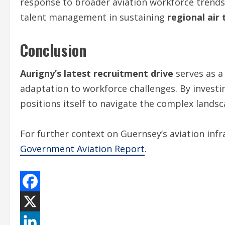
response to broader aviation workforce trends.
talent management in sustaining
regional air
Conclusion
Aurigny’s latest recruitment drive
serves as a
adaptation to workforce challenges. By investi
positions itself to navigate the complex landsc
For further context on Guernsey’s aviation inf
Government Aviation Report
.