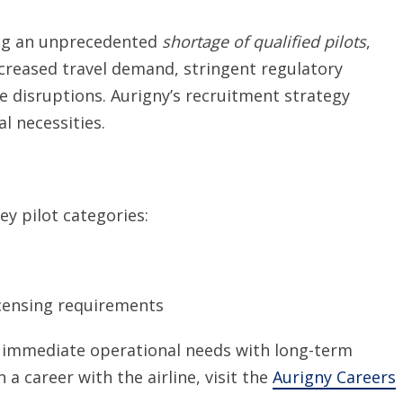
cing an unprecedented
shortage of qualified pilots
,
ncreased travel demand, stringent regulatory
disruptions. Aurigny’s recruitment strategy
l necessities.
ey pilot categories:
censing requirements
ce immediate operational needs with long-term
a career with the airline, visit the
Aurigny Careers