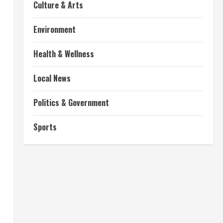
Culture & Arts
Environment
Health & Wellness
Local News
Politics & Government
Sports