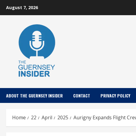
Skip
August 7, 2026
to
content
ABOUT THE GUERNSEY INSIDER
CONTACT
PRIVACY POLICY
Home
22
April
2025
Aurigny Expands Flight Cre