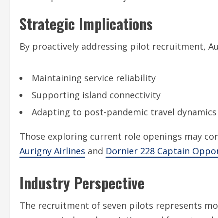
Strategic Implications
By proactively addressing pilot recruitment, 
Maintaining service reliability
Supporting island connectivity
Adapting to post-pandemic travel dynamics
Those exploring current role openings may con
Aurigny Airlines
and
Dornier 228 Captain Oppor
Industry Perspective
The recruitment of seven pilots represents more