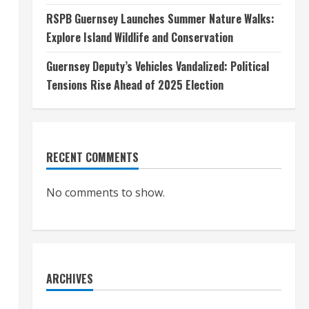
RSPB Guernsey Launches Summer Nature Walks:
Explore Island Wildlife and Conservation
Guernsey Deputy’s Vehicles Vandalized: Political
Tensions Rise Ahead of 2025 Election
RECENT COMMENTS
No comments to show.
ARCHIVES