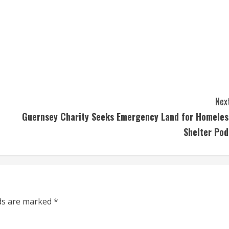
Next
Guernsey Charity Seeks Emergency Land for Homeles
Shelter Pod
lds are marked
*