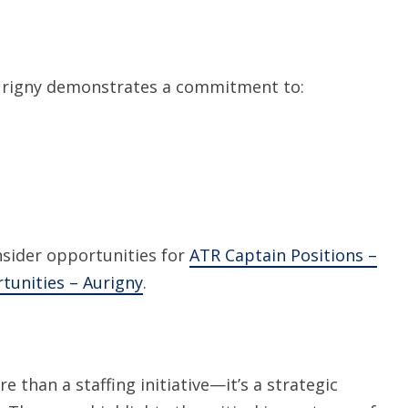
Aurigny demonstrates a commitment to:
sider opportunities for
ATR Captain Positions –
tunities – Aurigny
.
 than a staffing initiative—it’s a strategic