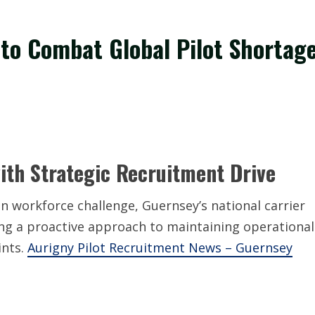
 to Combat Global Pilot Shortag
ith Strategic Recruitment Drive
on workforce challenge, Guernsey’s national carrier
ing a proactive approach to maintaining operational
ints.
Aurigny Pilot Recruitment News – Guernsey