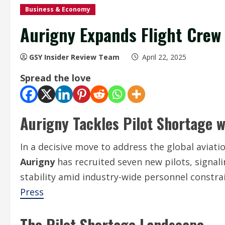
Business & Economy
Aurigny Expands Flight Crew
GSY Insider Review Team
April 22, 2025
Spread the love
Aurigny Tackles Pilot Shortage w
In a decisive move to address the global aviati
Aurigny
has recruited seven new pilots, signal
stability amid industry-wide personnel constra
Press
The Pilot Shortage Landscape