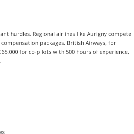
ant hurdles. Regional airlines like Aurigny compete
e compensation packages. British Airways, for
£65,000 for co-pilots with 500 hours of experience,
.
es