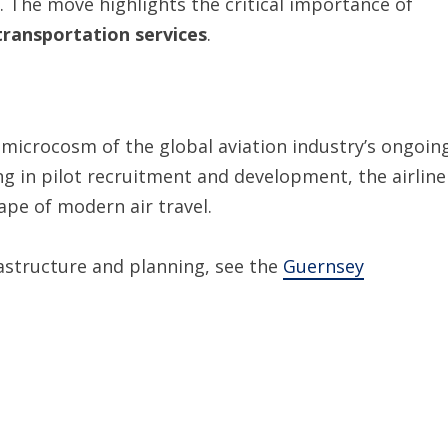
 The move highlights the critical importance of
 transportation services
.
 microcosm of the global aviation industry’s ongoin
ng in pilot recruitment and development, the airline
ape of modern air travel.
rastructure and planning, see the
Guernsey