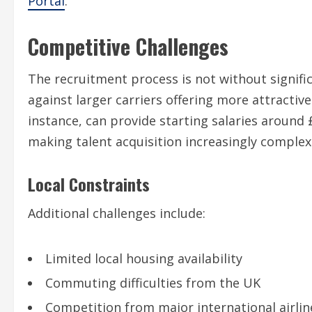
Portal
.
Competitive Challenges
The recruitment process is not without signific
against larger carriers offering more attractiv
instance, can provide starting salaries around 
making talent acquisition increasingly complex
Local Constraints
Additional challenges include:
Limited local housing availability
Commuting difficulties from the UK
Competition from major international airlin