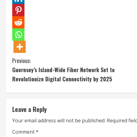
C
Previous:
Guernsey’s Island-Wide Fiber Network Set to
o
Revolutionize Digital Connectivity by 2025
n
t
Leave a Reply
i
Your email address will not be published.
Required fie
n
Comment
*