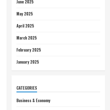
June 2025
May 2025
April 2025
March 2025
February 2025
January 2025
CATEGORIES
Business & Economy