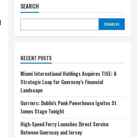
SEARCH
e
SEARCH
RECENT POSTS
Miami International Holdings Acquires TISE: A
Strategic Leap for Guernsey’s Financial
Landscape
Gurriers: Dublin’s Punk Powerhouse Ignites St
James Stage Tonight
High-Speed Ferry Launches Direct Service
Between Guernsey and Jersey