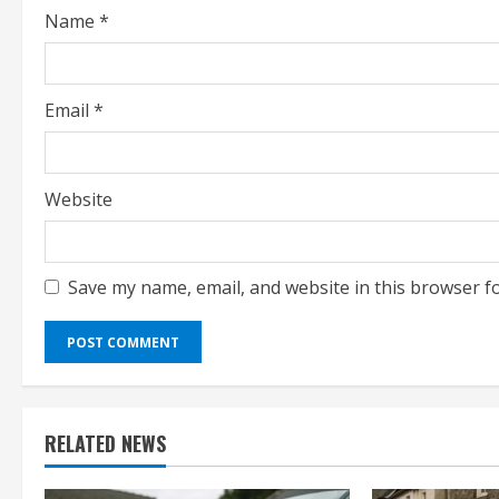
Name
*
n
g
Email
*
Website
Save my name, email, and website in this browser f
RELATED NEWS