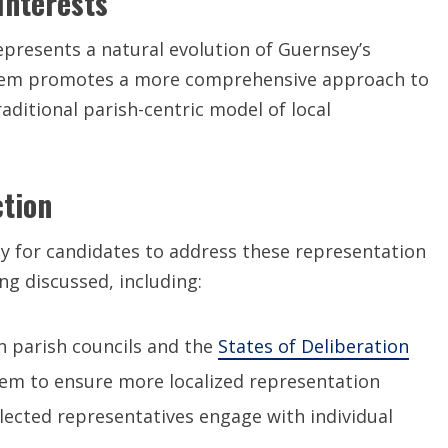
Interests
epresents a natural evolution of Guernsey’s
ystem promotes a more comprehensive approach to
aditional parish-centric model of local
ction
 for candidates to address these representation
ng discussed, including:
 parish councils and the
States of Deliberation
stem to ensure more localized representation
lected representatives engage with individual