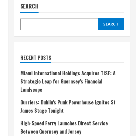
SEARCH
SEARCH
RECENT POSTS
Miami International Holdings Acquires TISE: A
Strategic Leap for Guernsey’s Financial
Landscape
Gurriers: Dublin’s Punk Powerhouse Ignites St
James Stage Tonight
High-Speed Ferry Launches Direct Service
Between Guernsey and Jersey