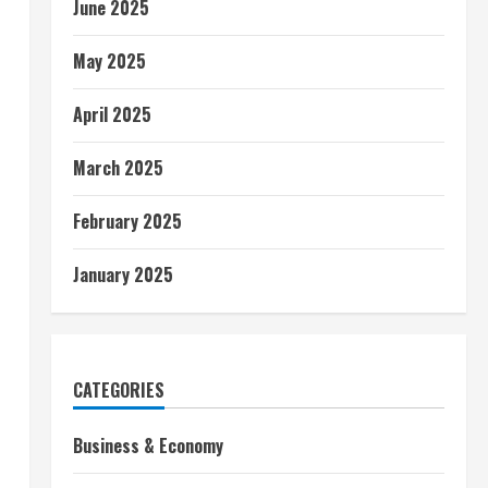
June 2025
May 2025
April 2025
March 2025
February 2025
January 2025
CATEGORIES
Business & Economy