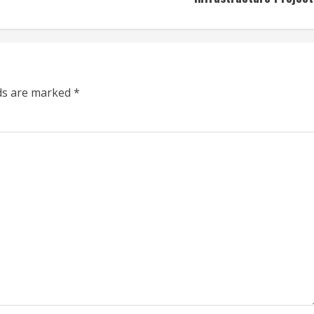
lds are marked
*