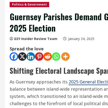
Politics & Government
Guernsey Parishes Demand G
2025 Election
GSY Insider Review Team
January 24, 2025
Spread the love
Shifting Electoral Landscape Sp
As Guernsey approaches its
2025 General Elect
balance between island-wide representation and
system, which transitioned to an island-wide 
challenges to the forefront of local political di