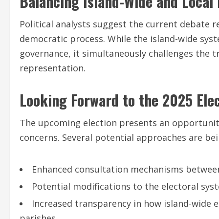
Balancing Island-Wide and Local 
Political analysts suggest the current debate r
democratic process. While the island-wide s
governance, it simultaneously challenges the tr
representation.
Looking Forward to the 2025 Ele
The upcoming election presents an opportunity
concerns. Several potential approaches are bei
Enhanced consultation mechanisms between
Potential modifications to the electoral sy
Increased transparency in how island-wide e
parishes