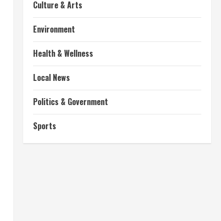
Culture & Arts
Environment
Health & Wellness
Local News
Politics & Government
Sports