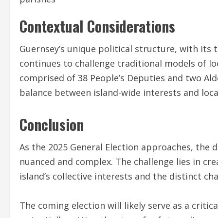
Contextual Considerations
Guernsey’s unique political structure, with it
continues to challenge traditional models of lo
comprised of 38 People’s Deputies and two Ald
balance between island-wide interests and loc
Conclusion
As the 2025 General Election approaches, the 
nuanced and complex. The challenge lies in cr
island’s collective interests and the distinct cha
The coming election will likely serve as a criti