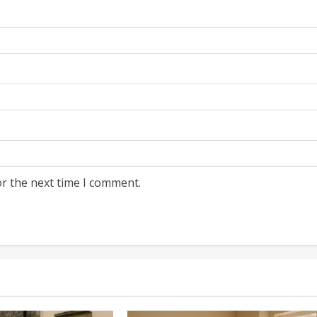
or the next time I comment.