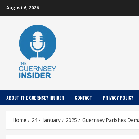
Skip
August 6, 2026
to
content
ABOUT THE GUERNSEY INSIDER
CONTACT
PRIVACY POLICY
Home
24
January
2025
Guernsey Parishes Dema