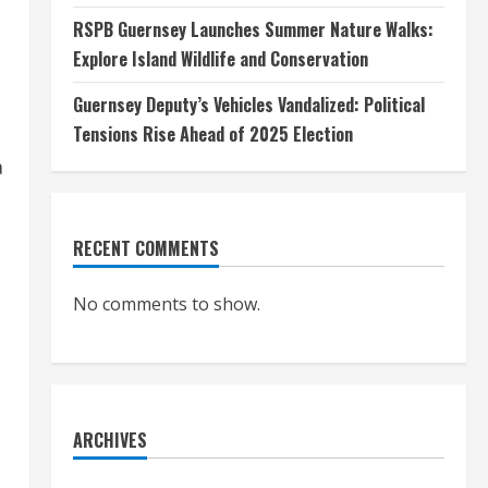
RSPB Guernsey Launches Summer Nature Walks:
Explore Island Wildlife and Conservation
Guernsey Deputy’s Vehicles Vandalized: Political
Tensions Rise Ahead of 2025 Election
a
RECENT COMMENTS
No comments to show.
ARCHIVES