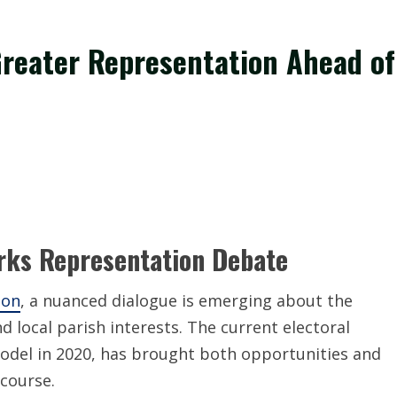
reater Representation Ahead of
arks Representation Debate
ion
, a nuanced dialogue is emerging about the
 local parish interests. The current electoral
model in 2020, has brought both opportunities and
scourse.