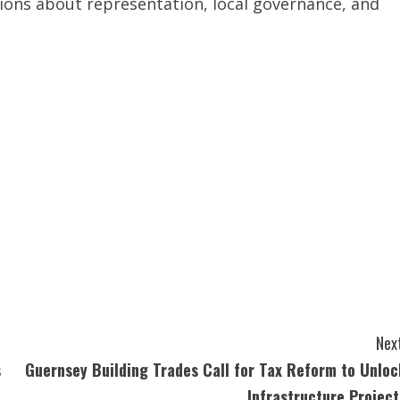
sions about representation, local governance, and
Next
s
Guernsey Building Trades Call for Tax Reform to Unloc
Infrastructure Project