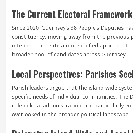
The Current Electoral Framework
Since 2020, Guernsey’s 38 People’s Deputies ha
constituency, moving away from the previous pa
intended to create a more unified approach to 
broader pool of candidates across Guernsey.
Local Perspectives: Parishes Se
Parish leaders argue that the island-wide syste
specific needs of individual communities. The D
role in local administration, are particularly v
overlooked in the broader political landscape.