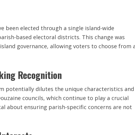
ve been elected through a single island-wide
rish-based electoral districts. This change was
island governance, allowing voters to choose from 
eking Recognition
m potentially dilutes the unique characteristics and
ouzaine councils, which continue to play a crucial
ocal about ensuring parish-specific concerns are not