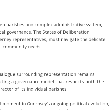
s ten parishes and complex administrative system,
cal governance. The States of Deliberation,
erney representatives, must navigate the delicate
al community needs.
dialogue surrounding representation remains
eating a governance model that respects both the
racter of its individual parishes.
cal moment in Guernsey’s ongoing political evolution,