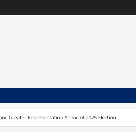
nd Greater Representation Ahead of 2025 Election