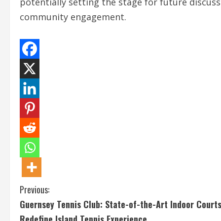
potentially setting the stage for future discus
community engagement.
C
Previous:
Guernsey Tennis Club: State-of-the-Art Indoor Court
o
Redefine Island Tennis Experience