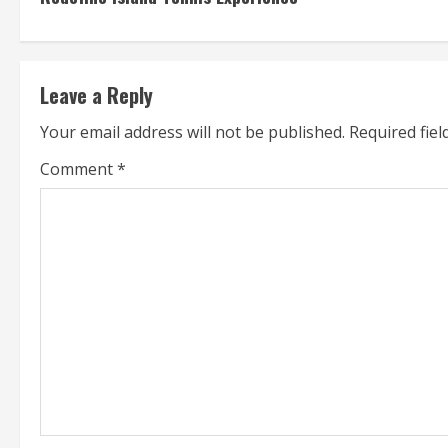
n
t
Leave a Reply
i
Your email address will not be published.
Required fie
n
Comment
*
u
e
R
e
a
d
i