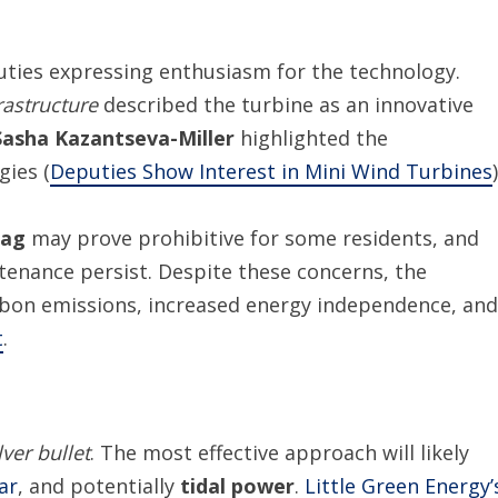
uties expressing enthusiasm for the technology.
rastructure
described the turbine as an innovative
Sasha Kazantseva-Miller
highlighted the
ies (
Deputies Show Interest in Mini Wind Turbines
)
tag
may prove prohibitive for some residents, and
tenance persist. Despite these concerns, the
arbon emissions, increased energy independence, and
t
.
lver bullet
. The most effective approach will likely
ar
, and potentially
tidal power
.
Little Green Energy’