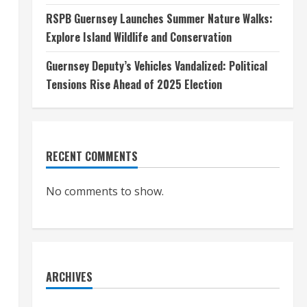
RSPB Guernsey Launches Summer Nature Walks:
Explore Island Wildlife and Conservation
Guernsey Deputy’s Vehicles Vandalized: Political
Tensions Rise Ahead of 2025 Election
RECENT COMMENTS
No comments to show.
ARCHIVES