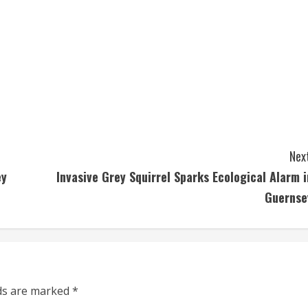
Next
ey
Invasive Grey Squirrel Sparks Ecological Alarm i
Guernse
lds are marked
*