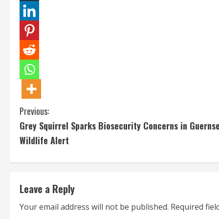
C
Previous:
Grey Squirrel Sparks Biosecurity Concerns in Guerns
o
Wildlife Alert
n
t
Leave a Reply
i
Your email address will not be published.
Required fie
n