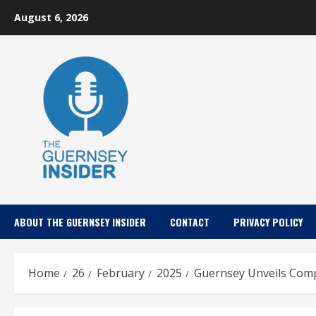
Skip
August 6, 2026
to
content
ABOUT THE GUERNSEY INSIDER
CONTACT
PRIVACY POLICY
Home
26
February
2025
Guernsey Unveils Comp