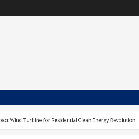
act Wind Turbine for Residential Clean Energy Revolution