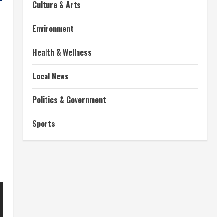
Culture & Arts
Environment
Health & Wellness
Local News
Politics & Government
Sports