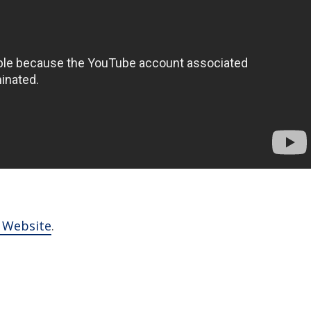
l Website
.