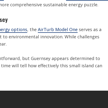
 more comprehensive sustainable energy puzzle.
nsey
ergy options
, the
AirTurb Model One
serves as a
t to environmental innovation. While challenges
ear.
ightforward, but Guernsey appears determined to
ime will tell how effectively this small island can