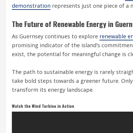
demonstration
represents just one piece of a
The Future of Renewable Energy in Guer
As Guernsey continues to explore
renewable en
promising indicator of the island’s commitmen
exist, the potential for meaningful change is cl
The path to sustainable energy is rarely stra
take bold steps towards a greener future. Only t
transform its energy landscape.
Watch the Wind Turbine in Action