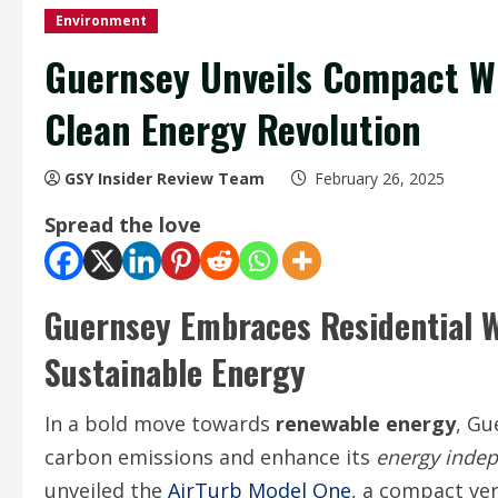
Environment
Guernsey Unveils Compact Wi
Clean Energy Revolution
GSY Insider Review Team
February 26, 2025
Spread the love
Guernsey Embraces Residential W
Sustainable Energy
In a bold move towards
renewable energy
, Gu
carbon emissions and enhance its
energy inde
unveiled the
AirTurb Model One
, a compact ver