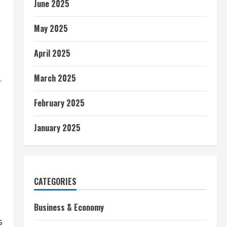
June 2025
May 2025
April 2025
March 2025
.
February 2025
January 2025
CATEGORIES
Business & Economy
s