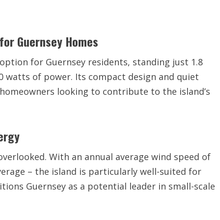
 for Guernsey Homes
option for Guernsey residents, standing just 1.8
0 watts of power. Its compact design and quiet
r homeowners looking to contribute to the island’s
ergy
overlooked. With an annual average wind speed of
erage – the island is particularly well-suited for
itions Guernsey as a potential leader in small-scale