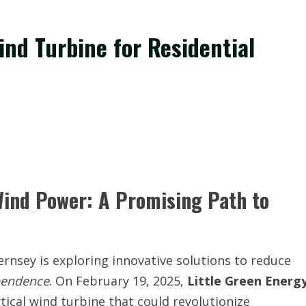
nd Turbine for Residential
ind Power: A Promising Path to
ernsey is exploring innovative solutions to reduce
pendence
. On February 19, 2025,
Little Green Energ
tical wind turbine that could revolutionize