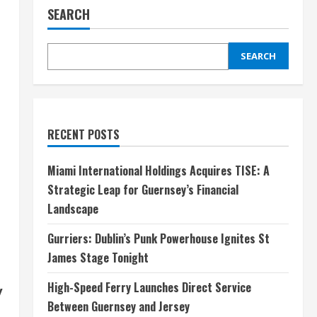
SEARCH
SEARCH
RECENT POSTS
Miami International Holdings Acquires TISE: A
Strategic Leap for Guernsey’s Financial
Landscape
Gurriers: Dublin’s Punk Powerhouse Ignites St
James Stage Tonight
High-Speed Ferry Launches Direct Service
y
Between Guernsey and Jersey