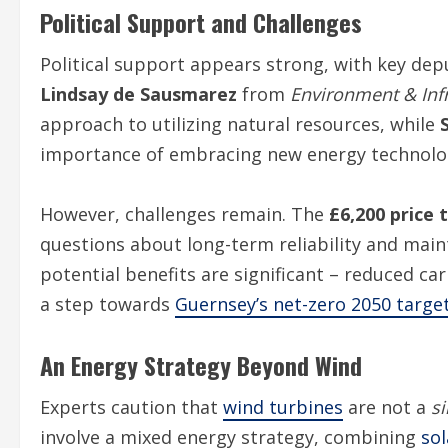
Political Support and Challenges
Political support appears strong, with key dep
Lindsay de Sausmarez
from
Environment & Inf
approach to utilizing natural resources, while
importance of embracing new energy technolog
However, challenges remain. The
£6,200 price 
questions about long-term reliability and main
potential benefits are significant – reduced c
a step towards
Guernsey’s net-zero 2050 targe
An Energy Strategy Beyond Wind
Experts caution that
wind turbines
are not a
si
involve a mixed energy strategy, combining
sol