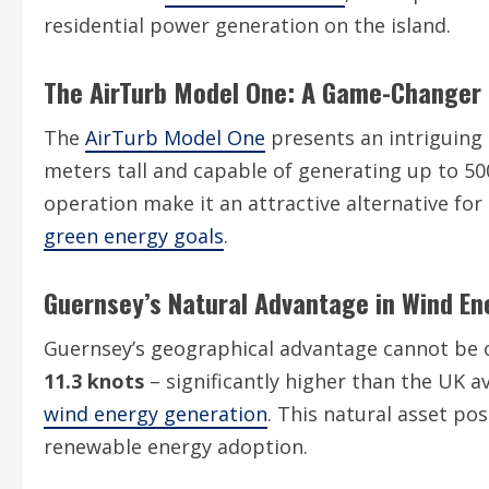
residential power generation on the island.
The AirTurb Model One: A Game-Changer
The
AirTurb Model One
presents an intriguing 
meters tall and capable of generating up to 50
operation make it an attractive alternative fo
green energy goals
.
Guernsey’s Natural Advantage in Wind En
Guernsey’s geographical advantage cannot be 
11.3 knots
– significantly higher than the UK av
wind energy generation
. This natural asset pos
renewable energy adoption.