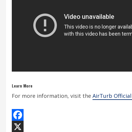
Learn More
For more information, visit the
AirTurb Officia