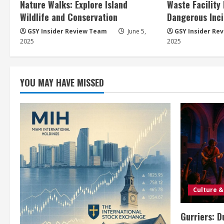
Nature Walks: Explore Island
Waste Facility
Wildlife and Conservation
Dangerous Inci
GSY Insider Review Team
June 5,
GSY Insider Re
2025
2025
YOU MAY HAVE MISSED
Culture &
Gurriers: D