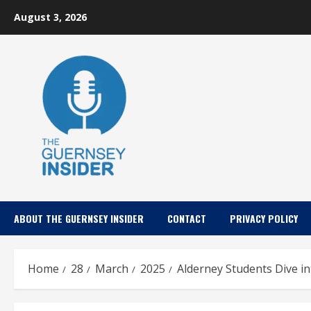
Skip
August 3, 2026
to
content
ABOUT THE GUERNSEY INSIDER
CONTACT
PRIVACY POLICY
Home
28
March
2025
Alderney Students Dive i