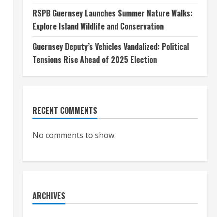
RSPB Guernsey Launches Summer Nature Walks:
Explore Island Wildlife and Conservation
Guernsey Deputy’s Vehicles Vandalized: Political
Tensions Rise Ahead of 2025 Election
RECENT COMMENTS
No comments to show.
ARCHIVES