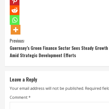
C
Previous:
Guernsey’s Green Finance Sector Sees Steady Growth
o
Amid Strategic Development Efforts
n
t
Leave a Reply
i
Your email address will not be published.
Required fie
n
Comment
*
u