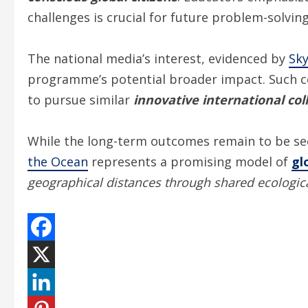
challenges is crucial for future problem-solving
The national media’s interest, evidenced by
Sk
programme’s potential broader impact. Such co
to pursue similar
innovative international col
While the long-term outcomes remain to be see
the Ocean
represents a promising model of
gl
geographical distances through shared ecologic