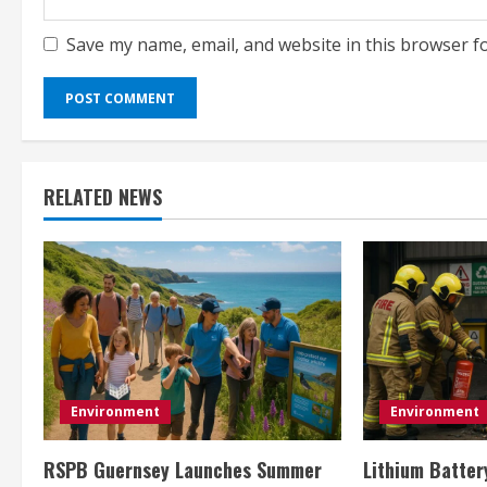
Save my name, email, and website in this browser f
RELATED NEWS
Environment
Environment
RSPB Guernsey Launches Summer
Lithium Batter