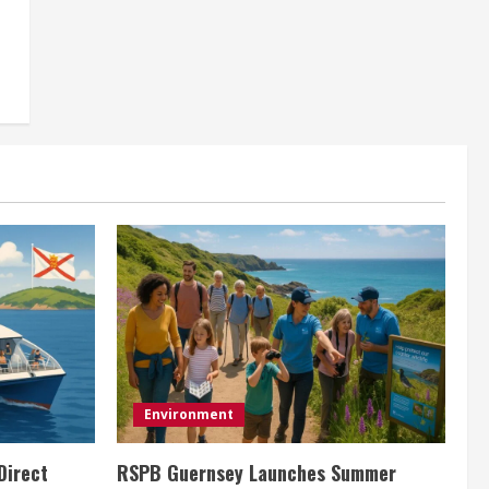
Environment
Direct
RSPB Guernsey Launches Summer