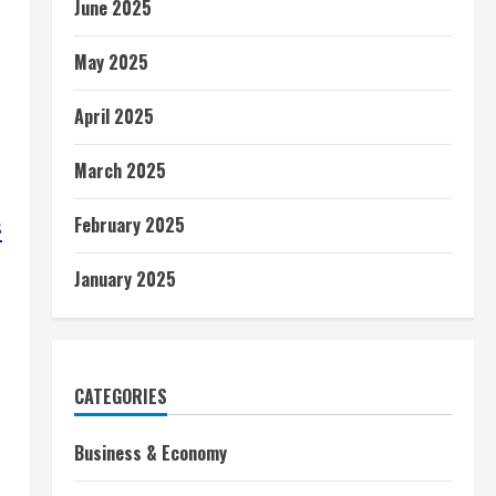
June 2025
May 2025
April 2025
March 2025
February 2025
s
January 2025
CATEGORIES
Business & Economy