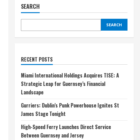
SEARCH
SEARCH
RECENT POSTS
Miami International Holdings Acquires TISE: A
Strategic Leap for Guernsey’s Financial
Landscape
Gurriers: Dublin’s Punk Powerhouse Ignites St
James Stage Tonight
High-Speed Ferry Launches Direct Service
Between Guernsey and Jersey