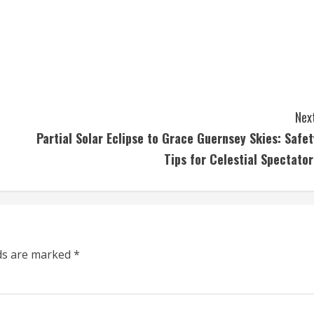
Next
Partial Solar Eclipse to Grace Guernsey Skies: Safet
Tips for Celestial Spectator
lds are marked
*