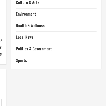
Culture & Arts
Environment
Health & Wellness
Local News
:
y
Politics & Government
s
Sports