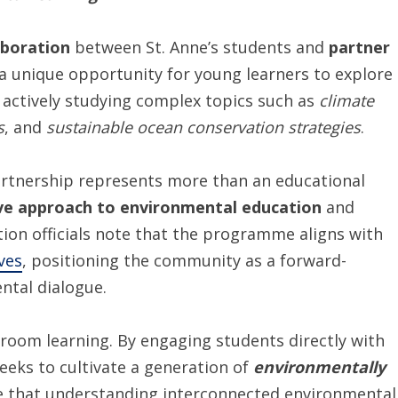
aboration
between St. Anne’s students and
partner
g a unique opportunity for young learners to explore
e actively studying complex topics such as
climate
s
, and
sustainable ocean conservation strategies
.
partnership represents more than an educational
ve approach to environmental education
and
tion officials note that the programme aligns with
ives
, positioning the community as a forward-
ntal dialogue.
sroom learning. By engaging students directly with
eks to cultivate a generation of
environmentally
e that understanding interconnected environmental