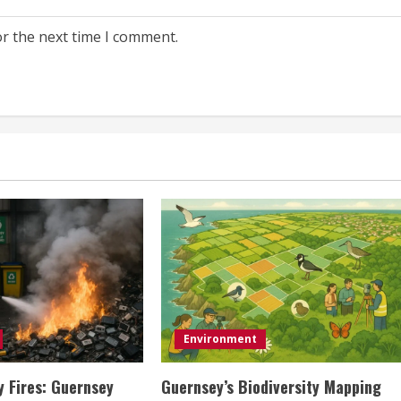
or the next time I comment.
Environment
y Fires: Guernsey
Guernsey’s Biodiversity Mapping