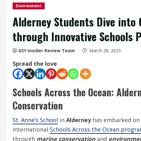
Environment
Alderney Students Dive into
through Innovative Schools
GSY Insider Review Team
March 28, 2025
Spread the love
Schools Across the Ocean: Aldern
Conservation
St. Anne’s School
in
Alderney
has embarked on a
international
Schools Across the Ocean prog
through
marine conservation
and
environmen