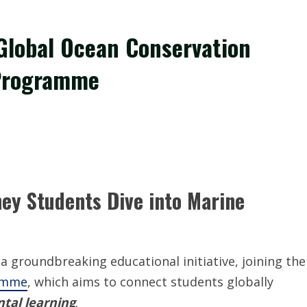
 Global Ocean Conservation
 Programme
ey Students Dive into Marine
 groundbreaking educational initiative, joining the
ramme
, which aims to connect students globally
tal learning
.