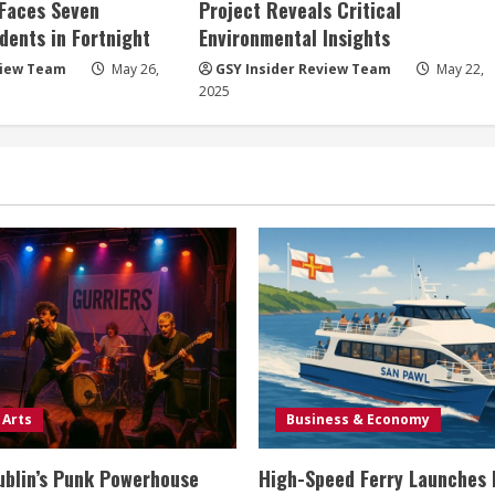
 Faces Seven
Project Reveals Critical
dents in Fortnight
Environmental Insights
view Team
May 26,
GSY Insider Review Team
May 22,
2025
 Arts
Business & Economy
ublin’s Punk Powerhouse
High-Speed Ferry Launches 