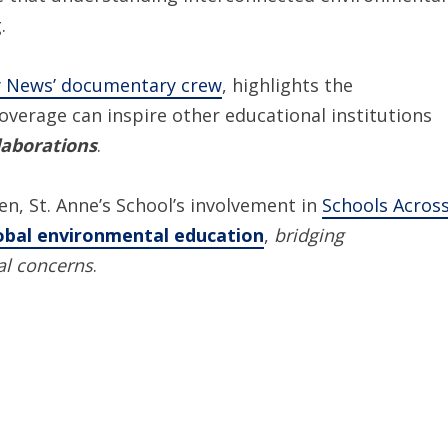
.
y News’ documentary crew
, highlights the
verage can inspire other educational institutions
laborations
.
n, St. Anne’s School’s involvement in
Schools Acros
obal environmental education
,
bridging
al concerns
.