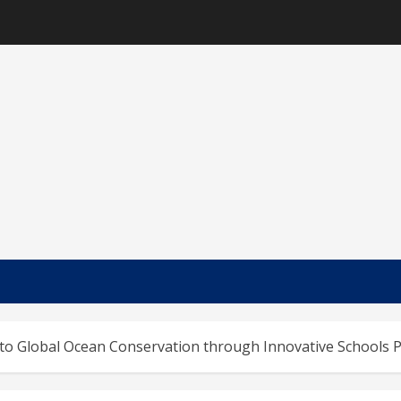
nto Global Ocean Conservation through Innovative School