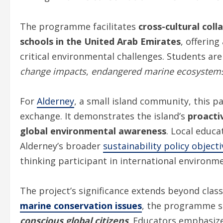
The programme facilitates
cross-cultural coll
schools in the United Arab Emirates
, offerin
critical environmental challenges. Students ar
change impacts
,
endangered marine ecosystem
For
Alderney
, a small island community, this 
exchange. It demonstrates the island’s
proacti
global environmental awareness
. Local educa
Alderney’s broader
sustainability policy object
thinking participant in international environme
The project’s significance extends beyond clas
marine conservation issues
, the programme se
conscious global citizens
. Educators emphasiz